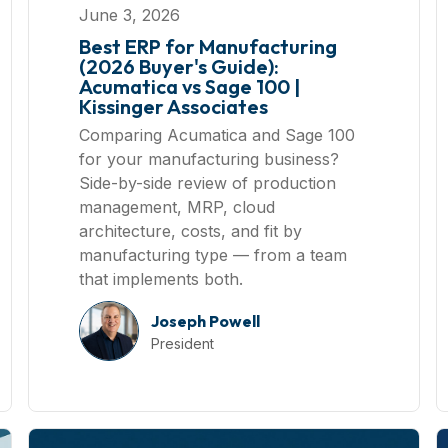
June 3, 2026
Best ERP for Manufacturing
(2026 Buyer's Guide):
Acumatica vs Sage 100 |
Kissinger Associates
Comparing Acumatica and Sage 100
for your manufacturing business?
Side-by-side review of production
management, MRP, cloud
architecture, costs, and fit by
manufacturing type — from a team
that implements both.
Joseph Powell
President