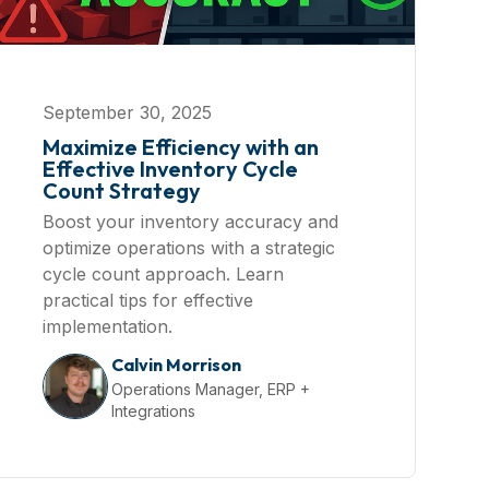
September 30, 2025
Maximize Efficiency with an
Effective Inventory Cycle
Count Strategy
Boost your inventory accuracy and
optimize operations with a strategic
cycle count approach. Learn
practical tips for effective
implementation.
Calvin Morrison
Operations Manager, ERP +
Integrations