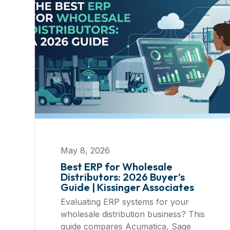
May 8, 2026
Best ERP for Wholesale
Distributors: 2026 Buyer’s
Guide | Kissinger Associates
Evaluating ERP systems for your
wholesale distribution business? This
guide compares Acumatica, Sage