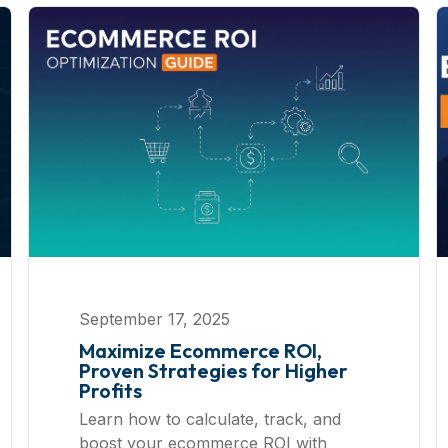
September 17, 2025
Maximize Ecommerce ROI,
Proven Strategies for Higher
Profits
Learn how to calculate, track, and
boost your ecommerce ROI with