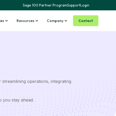
Sage 100 Partner Program
Support
Login
Contact
ies
Resources
Company
 streamlining operations, integrating
p you stay ahead.