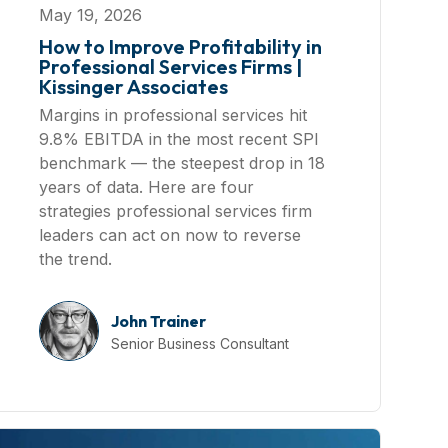
May 19, 2026
How to Improve Profitability in
Professional Services Firms |
Kissinger Associates
Margins in professional services hit
9.8% EBITDA in the most recent SPI
benchmark — the steepest drop in 18
years of data. Here are four
strategies professional services firm
leaders can act on now to reverse
the trend.
John Trainer
Senior Business Consultant