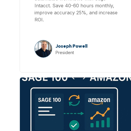
Intacct. Save 40-60 hours monthly,
improve accuracy 25%, and increase
ROI.
Joseph Powell
President