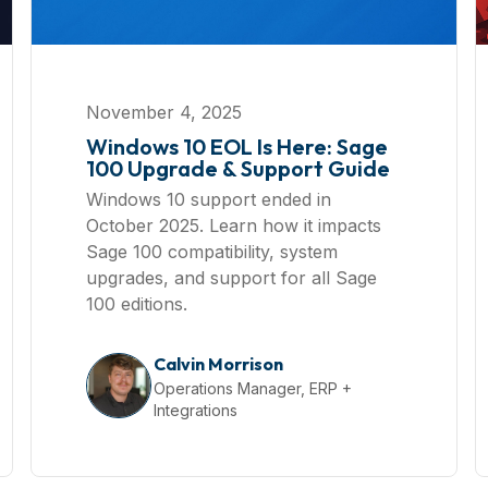
November 4, 2025
Windows 10 EOL Is Here: Sage
100 Upgrade & Support Guide
Windows 10 support ended in
October 2025. Learn how it impacts
Sage 100 compatibility, system
upgrades, and support for all Sage
100 editions.
Calvin Morrison
Operations Manager, ERP +
Integrations