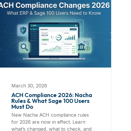
March 30, 2026
ACH Compliance 2026: Nacha
Rules & What Sage 100 Users
Must Do
New Nacha ACH compliance rules
for 2026 are now in effect. Learn
what’s changed, what to check, and