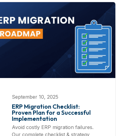
September 10, 2025
ERP Migration Checklist:
Proven Plan for a Successful
Implementation
Avoid costly ERP migration failures.
Our complete checklist & strategy