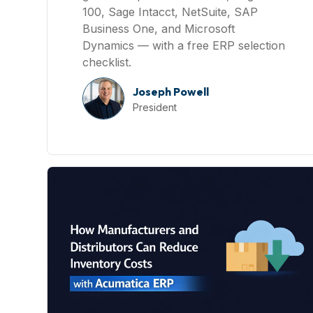
100, Sage Intacct, NetSuite, SAP
Business One, and Microsoft
Dynamics — with a free ERP selection
checklist.
Joseph Powell
President