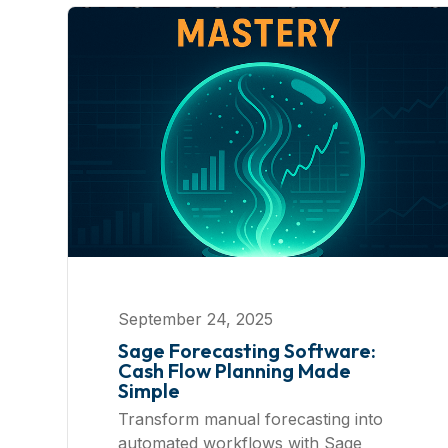
September 24, 2025
Sage Forecasting Software:
Cash Flow Planning Made
Simple
Transform manual forecasting into
automated workflows with Sage