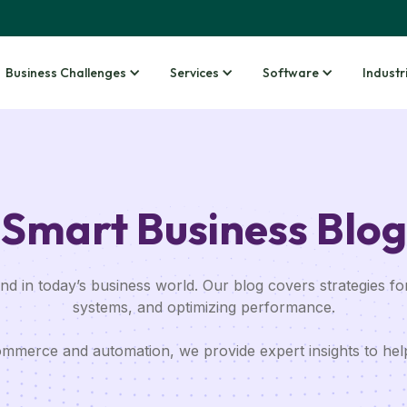
Business Challenges
Services
Software
Industr
Smart Business Blog
d in today’s business world. Our blog covers strategies for
systems, and optimizing performance.
merce and automation, we provide expert insights to hel