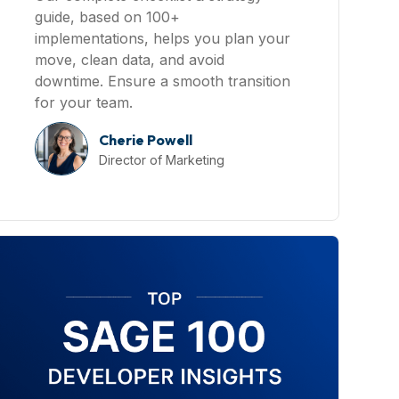
guide, based on 100+
implementations, helps you plan your
move, clean data, and avoid
downtime. Ensure a smooth transition
for your team.
Cherie Powell
Director of Marketing