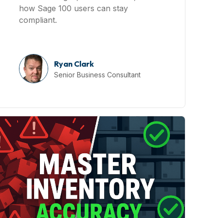
how Sage 100 users can stay
compliant.
Ryan Clark
Senior Business Consultant