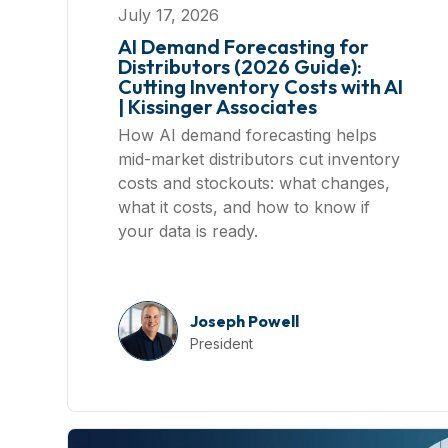
July 17, 2026
AI Demand Forecasting for
Distributors (2026 Guide):
Cutting Inventory Costs with AI
| Kissinger Associates
How AI demand forecasting helps
mid-market distributors cut inventory
costs and stockouts: what changes,
what it costs, and how to know if
your data is ready.
Joseph Powell
President