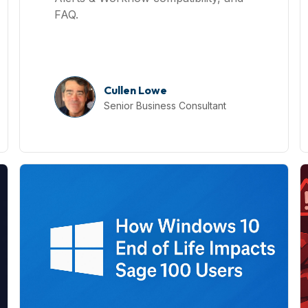
FAQ.
Cullen Lowe
Senior Business Consultant