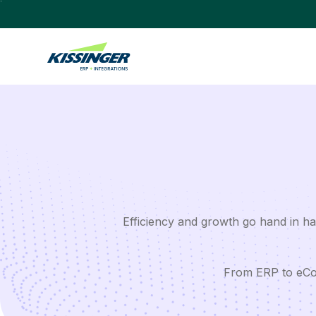
Efficiency and growth go hand in han
From ERP to eCom