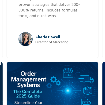
proven strategies that deliver 200-
300% returns. Includes formulas,
tools, and quick wins.
Cherie Powell
Director of Marketing