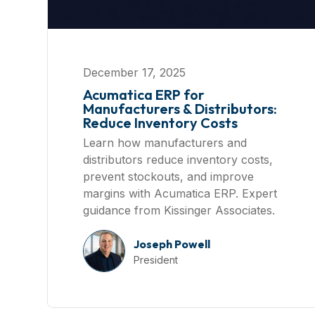
December 17, 2025
Acumatica ERP for
Manufacturers & Distributors:
Reduce Inventory Costs
Learn how manufacturers and
distributors reduce inventory costs,
prevent stockouts, and improve
margins with Acumatica ERP. Expert
guidance from Kissinger Associates.
Joseph Powell
President