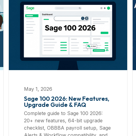
May 1, 2026
Sage 100 2026: New Features,
Upgrade Guide & FAQ
Complete guide to Sage 100 2026:
20+ new features, 64-bit upgrade
checklist, OBBBA payroll setup, Sage
Alerts & Workflow compatibility, and