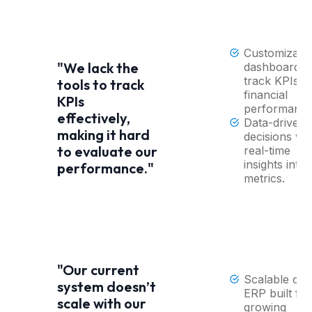
Customizabl
"We lack the
dashboards 
track KPIs a
tools to track
financial
KPIs
performance
effectively,
Data-driven
making it hard
decisions wit
to evaluate our
real-time
insights into
performance."
metrics.
"Our current
Scalable clo
system doesn’t
ERP built for
scale with our
growing