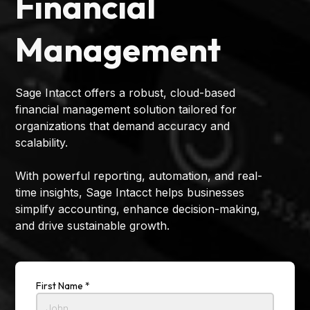
Financial
Management
Sage Intacct offers a robust, cloud-based
financial management solution tailored for
organizations that demand accuracy and
scalability.
With powerful reporting, automation, and real-
time insights, Sage Intacct helps businesses
simplify accounting, enhance decision-making,
and drive sustainable growth.
First Name *