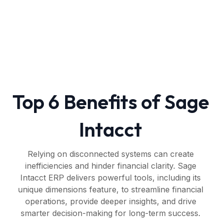
Top 6 Benefits of Sage
Intacct
Relying on disconnected systems can create
inefficiencies and hinder financial clarity. Sage
Intacct ERP delivers powerful tools, including its
unique dimensions feature, to streamline financial
operations, provide deeper insights, and drive
smarter decision-making for long-term success.