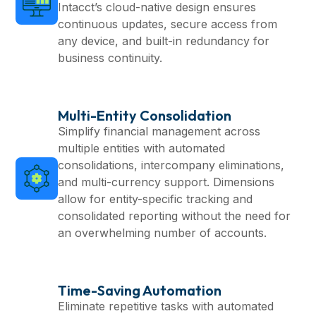
Intacct’s cloud-native design ensures
continuous updates, secure access from
any device, and built-in redundancy for
business continuity.
Multi-Entity Consolidation
Simplify financial management across
multiple entities with automated
consolidations, intercompany eliminations,
and multi-currency support. Dimensions
allow for entity-specific tracking and
consolidated reporting without the need for
an overwhelming number of accounts.
Time-Saving Automation
Eliminate repetitive tasks with automated