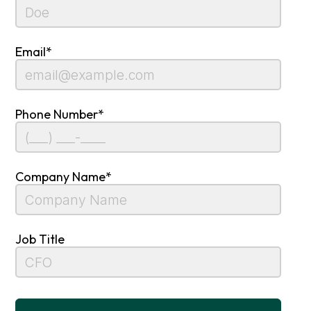
Email*
Phone Number*
Company Name*
Job Title