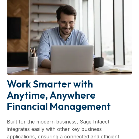
Work Smarter with
Anytime, Anywhere
Financial Management
Built for the modern business, Sage Intacct
integrates easily with other key business
applications, ensuring a connected and efficient