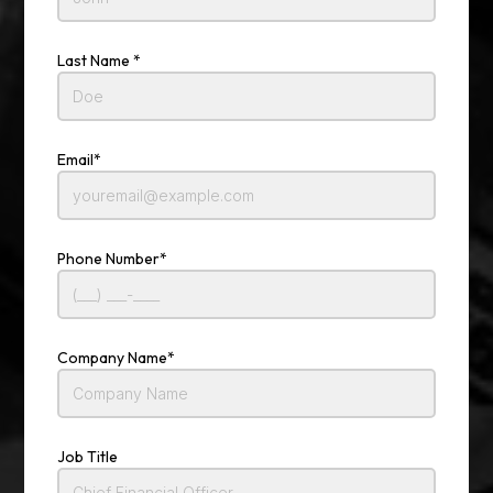
Last Name *
Email*
Phone Number*
Company Name*
Job Title