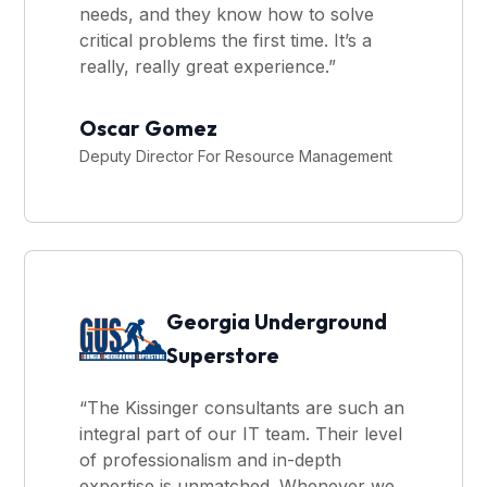
needs, and they know how to solve
critical problems the first time. It’s a
really, really great experience.”
Oscar Gomez
Deputy Director For Resource Management
Georgia Underground
Superstore
“The Kissinger consultants are such an
integral part of our IT team. Their level
of professionalism and in-depth
expertise is unmatched. Whenever we