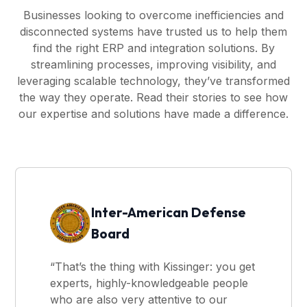
Businesses looking to overcome inefficiencies and
disconnected systems have trusted us to help them
find the right ERP and integration solutions. By
streamlining processes, improving visibility, and
leveraging scalable technology, they’ve transformed
the way they operate. Read their stories to see how
our expertise and solutions have made a difference.
Inter-American Defense
Board
“That’s the thing with Kissinger: you get
experts, highly-knowledgeable people
who are also very attentive to our