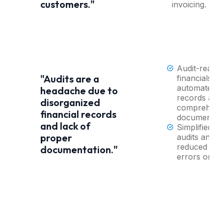
customers."
invoicing.
Audit-read
"Audits are a
financials w
automated
headache due to
records an
disorganized
comprehen
financial records
documentat
and lack of
Simplified
proper
audits and
reduced ris
documentation."
errors or fi