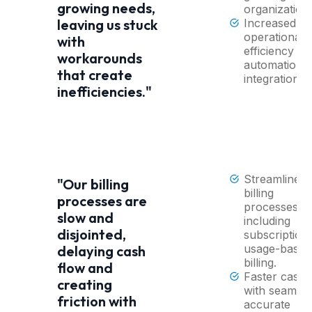
growing needs,
organization
Increased
leaving us stuck
operational
with
efficiency wi
workarounds
automation 
that create
integrations.
inefficiencies."
Streamlined
"Our billing
billing
processes are
processes,
slow and
including
disjointed,
subscription
usage-based
delaying cash
billing.
flow and
Faster cash 
creating
with seamles
friction with
accurate