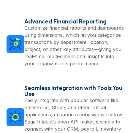
Advanced Financial Reporting
Customize financial reports and dashboards
using dimensions, which let you categorize
transactions by department, location,
project, or other key attributes—giving you
real-time, multi-dimensional insights into
your organization's performance.
Seamless Integration with Tools You
Use
Easily integrate with popular software like
Salesforce, Stripe, and other critical
applications, ensuring a cohesive workflow.
Sage Intacct’s open API makes it simple to
connect with your CRM, payroll, inventory