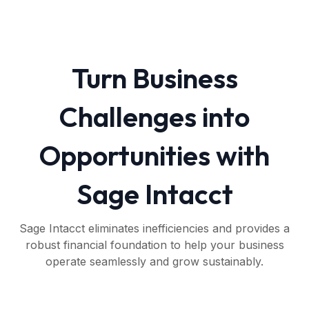
Turn Business
Challenges into
Opportunities with
Sage Intacct
Sage Intacct eliminates inefficiencies and provides a
robust financial foundation to help your business
operate seamlessly and grow sustainably.