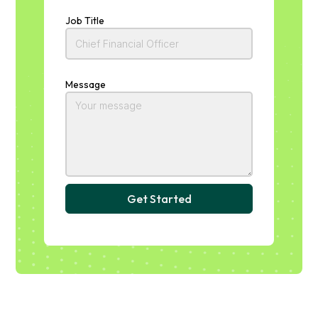
Job Title
Message