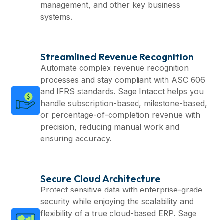
management, and other key business
systems.
Streamlined Revenue Recognition
Automate complex revenue recognition
processes and stay compliant with ASC 606
and IFRS standards. Sage Intacct helps you
handle subscription-based, milestone-based,
or percentage-of-completion revenue with
precision, reducing manual work and
ensuring accuracy.
Secure Cloud Architecture
Protect sensitive data with enterprise-grade
security while enjoying the scalability and
flexibility of a true cloud-based ERP. Sage