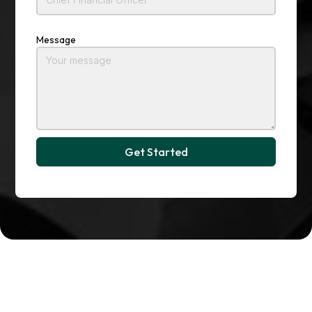
Message