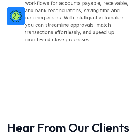
workflows for accounts payable, receivable,
and bank reconciliations, saving time and
reducing errors. With intelligent automation,
you can streamline approvals, match
transactions effortlessly, and speed up
month-end close processes.
Hear From Our Clients