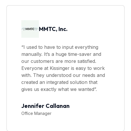
MMTC, Inc.
“I used to have to input everything
manually. It’s a huge time-saver and
our customers are more satisfied.
Everyone at Kissinger is easy to work
with. They understood our needs and
created an integrated solution that
gives us exactly what we wanted”.
Jennifer Callanan
Office Manager