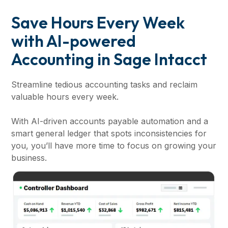
Save Hours Every Week
with AI-powered
Accounting in Sage Intacct
Streamline tedious accounting tasks and reclaim
valuable hours every week.
With AI-driven accounts payable automation and a
smart general ledger that spots inconsistencies for
you, you’ll have more time to focus on growing your
business.