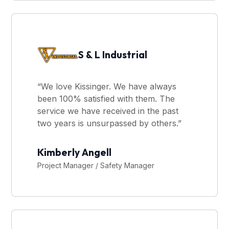
S & L Industrial
“We love Kissinger. We have always
been 100% satisfied with them. The
service we have received in the past
two years is unsurpassed by others.”
Kimberly Angell
Project Manager / Safety Manager