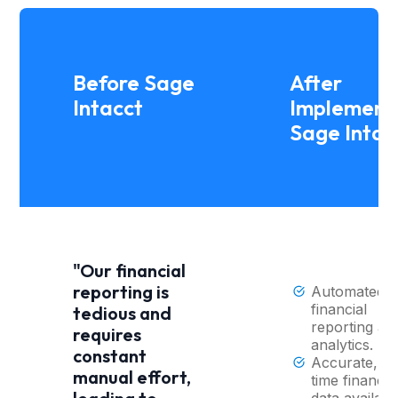
Before Sage
After
Intacct
Implement
Sage Intac
"Our financial
reporting is
Automated
financial
tedious and
reporting an
requires
analytics.
constant
Accurate, re
manual effort,
time financia
data availabl