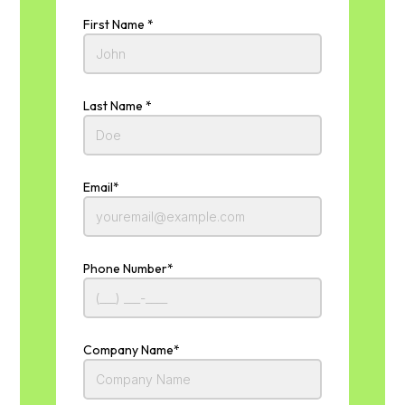
First Name *
Last Name *
Email*
Phone Number*
Company Name*