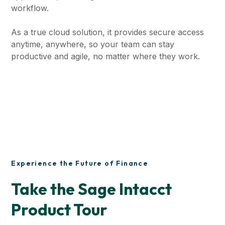
workflow.
As a true cloud solution, it provides secure access
anytime, anywhere, so your team can stay
productive and agile, no matter where they work.
Experience the Future of Finance
Take the Sage Intacct
Product Tour