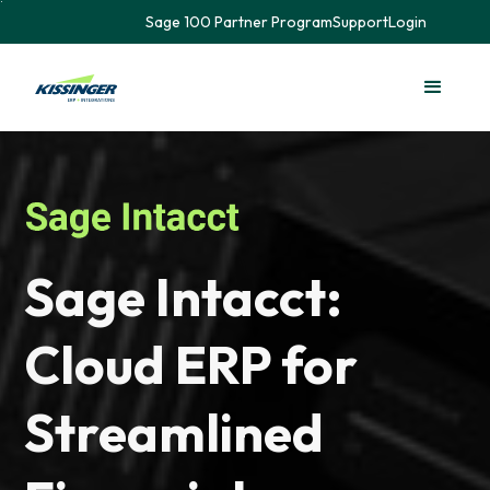
Sage 100 Partner Program
Support
Login
Sage Intacct:
Cloud ERP for
Streamlined