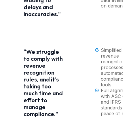
leading to
on demand.
delays and
inaccuracies."
Simplified
"We struggle
revenue
to comply with
recognition
revenue
processes wi
recognition
automated
rules, and it’s
compliance
tools.
taking too
Full alignmen
much time and
with ASC 60
effort to
and IFRS
manage
standards fo
compliance."
peace of min