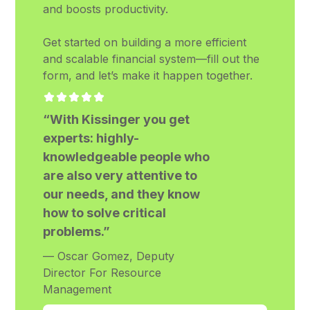
and boosts productivity.
Get started on building a more efficient
and scalable financial system—fill out the
form, and let’s make it happen together.
“With Kissinger you get
experts: highly-
knowledgeable people who
are also very attentive to
our needs, and they know
how to solve critical
problems.”
— Oscar Gomez, Deputy
Director For Resource
Management