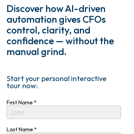
Discover how AI-driven
automation gives CFOs
control, clarity, and
confidence — without the
manual grind.
Start your personal interactive
tour now:
First Name *
Last Name *