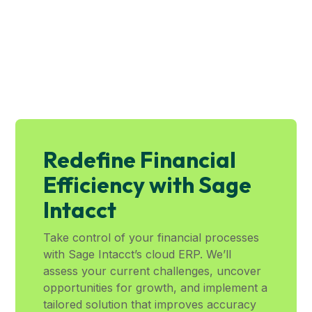
Redefine Financial
Efficiency with Sage
Intacct
Take control of your financial processes
with Sage Intacct’s cloud ERP. We’ll
assess your current challenges, uncover
opportunities for growth, and implement a
tailored solution that improves accuracy