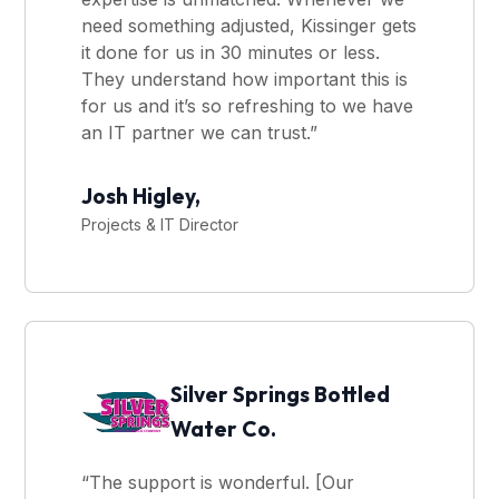
need something adjusted, Kissinger gets
it done for us in 30 minutes or less.
They understand how important this is
for us and it’s so refreshing to we have
an IT partner we can trust.”
Josh Higley,
Projects & IT Director
Silver Springs Bottled
Water Co.
“The support is wonderful. [Our