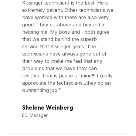
Kissinger technician] is the best. He is
extremely patient. Other technicians we
have worked with there are also very
good. They go above and beyond in
helping me. My boss and I both agree
that we stand behind the superb
service that Kissinger gives. The
technicians have always gone out of
their way to make me feel that any
problems that we have they can
resolve. That is peace of mind!!! I really
appreciate the technicians...they do an
outstanding job!”
Shelene Weinberg
EDI Manager