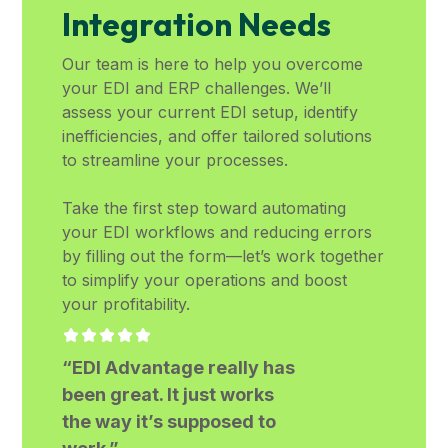
Integration Needs
Our team is here to help you overcome
your EDI and ERP challenges. We’ll
assess your current EDI setup, identify
inefficiencies, and offer tailored solutions
to streamline your processes.
Take the first step toward automating
your EDI workflows and reducing errors
by filling out the form—let’s work together
to simplify your operations and boost
your profitability.
“EDI Advantage really has
been great. It just works
the way it’s supposed to