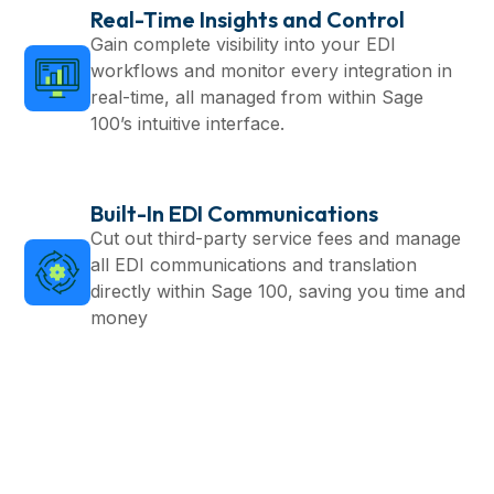
Real-Time Insights and Control
Gain complete visibility into your EDI
workflows and monitor every integration in
real-time, all managed from within Sage
100’s intuitive interface.
Built-In EDI Communications
Cut out third-party service fees and manage
all EDI communications and translation
directly within Sage 100, saving you time and
money