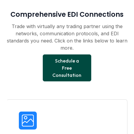
Comprehensive EDI Connections
Trade with virtually any trading partner using the
networks, communication protocols, and EDI
standards you need. Click on the links below to learn
more.
Schedule a
Free
Consultation