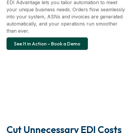
EDI Advantage lets you tailor automation to meet
your unique business needs. Orders flow seamlessly
into your system, ASNs and invoices are generated
automatically, and your operations run smoother
than ever.
See It in Action – Book a Demo
Cut Unnecessary EDI Costs