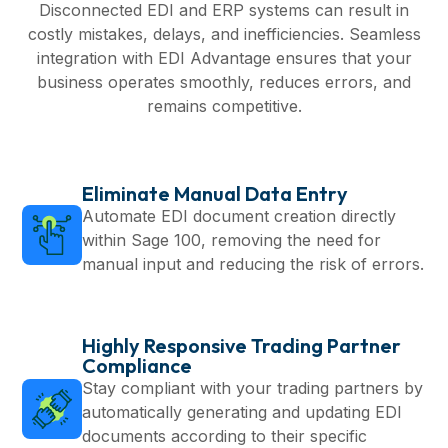
Disconnected EDI and ERP systems can result in
costly mistakes, delays, and inefficiencies. Seamless
integration with EDI Advantage ensures that your
business operates smoothly, reduces errors, and
remains competitive.
Eliminate Manual Data Entry
Automate EDI document creation directly
within Sage 100, removing the need for
manual input and reducing the risk of errors.
Highly Responsive Trading Partner
Compliance
Stay compliant with your trading partners by
automatically generating and updating EDI
documents according to their specific