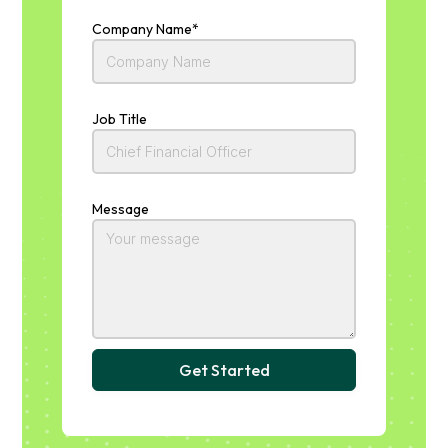
Company Name*
Job Title
Message