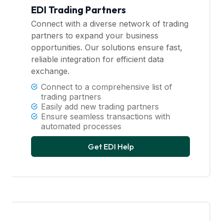
EDI Trading Partners
Connect with a diverse network of trading
partners to expand your business
opportunities. Our solutions ensure fast,
reliable integration for efficient data
exchange.
Connect to a comprehensive list of
trading partners
Easily add new trading partners
Ensure seamless transactions with
automated processes
Get EDI Help