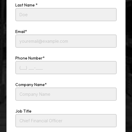
Last Name *
Email*
Phone Number*
Company Name*
Job Title