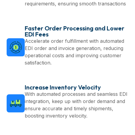
requirements, ensuring smooth transactions
Faster Order Processing and Lower
EDI Fees
Accelerate order fulfillment with automated
EDI order and invoice generation, reducing
operational costs and improving customer
satisfaction.
Increase Inventory Velocity
With automated processes and seamless EDI
integration, keep up with order demand and
ensure accurate and timely shipments,
boosting inventory velocity.