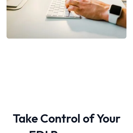
Take Control of Your