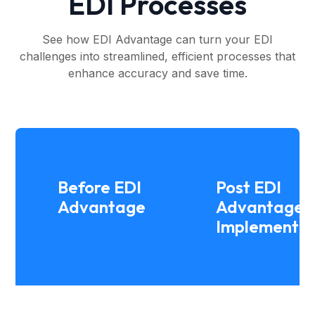
EDI Processes
See how EDI Advantage can turn your EDI
challenges into streamlined, efficient processes that
enhance accuracy and save time.
Before EDI
Post EDI
Advantage
Advantage
Implementat