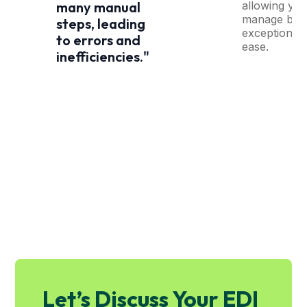
allowing you
many manual
manage by
steps, leading
exception wi
to errors and
ease.
inefficiencies."
Let’s Discuss Your EDI