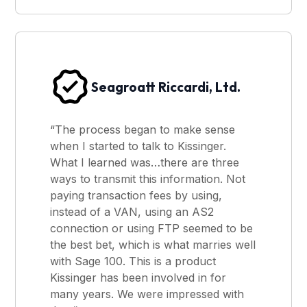
Seagroatt Riccardi, Ltd.
“The process began to make sense
when I started to talk to Kissinger.
What I learned was…there are three
ways to transmit this information. Not
paying transaction fees by using,
instead of a VAN, using an AS2
connection or using FTP seemed to be
the best bet, which is what marries well
with Sage 100. This is a product
Kissinger has been involved in for
many years. We were impressed with