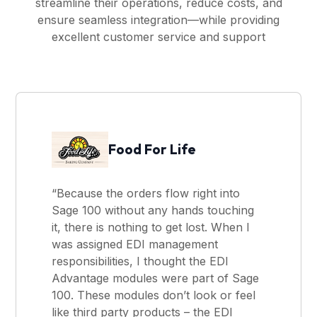
streamline their operations, reduce costs, and
ensure seamless integration—while providing
excellent customer service and support
Food For Life
“Because the orders flow right into
Sage 100 without any hands touching
it, there is nothing to get lost. When I
was assigned EDI management
responsibilities, I thought the EDI
Advantage modules were part of Sage
100. These modules don’t look or feel
like third party products – the EDI