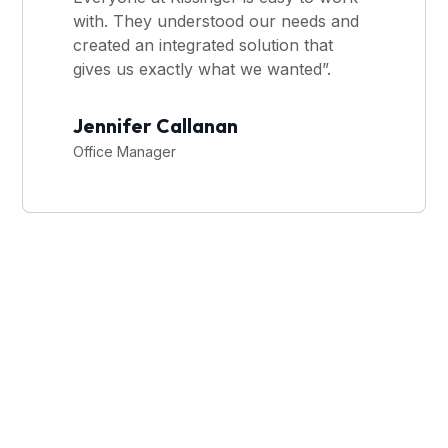
with. They understood our needs and
created an integrated solution that
gives us exactly what we wanted”.
Jennifer Callanan
Office Manager