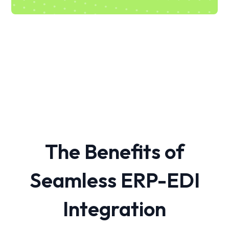
The Benefits of
Seamless ERP-EDI
Integration