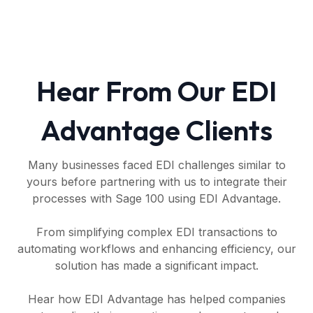
Hear From Our EDI
Advantage Clients
Many businesses faced EDI challenges similar to
yours before partnering with us to integrate their
processes with Sage 100 using EDI Advantage.
From simplifying complex EDI transactions to
automating workflows and enhancing efficiency, our
solution has made a significant impact.
Hear how EDI Advantage has helped companies