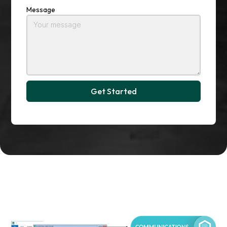
Message