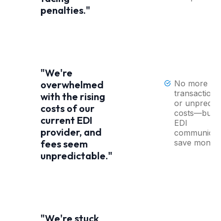
penalties."
"We're
No more
overwhelmed
transaction 
with the rising
or unpredict
costs of our
costs—built-
current EDI
EDI
provider, and
communicat
save money
fees seem
unpredictable."
"We're stuck