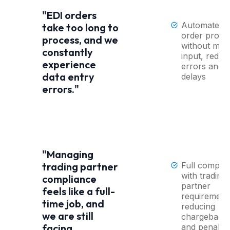
"EDI orders
Automated 
take too long to
order proce
process, and we
without man
constantly
input, reduc
experience
errors and
data entry
delays
errors."
"Managing
Full compli
trading partner
with trading
compliance
partner
feels like a full-
requirement
time job, and
reducing
we are still
chargeback
and penaltie
facing