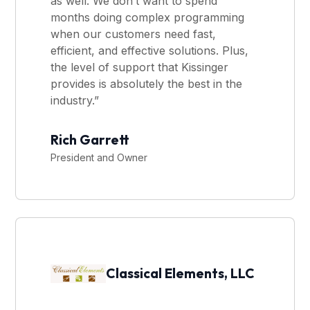
as well. We don’t want to spend
months doing complex programming
when our customers need fast,
efficient, and effective solutions. Plus,
the level of support that Kissinger
provides is absolutely the best in the
industry.”
Rich Garrett
President and Owner
Classical Elements, LLC