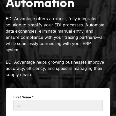
Automation
EDI Advantage offers a robust, fully integrated
solution to simplify your EDI processes. Automate
data exchanges, eliminate manual entry, and
ensure compliance with your trading partners—all
while seamlessly connecting with your ERP
system.
EDI Advantage helps growing businesses improve
accuracy, efficiency, and speed in managing their
supply chain.
First Name *