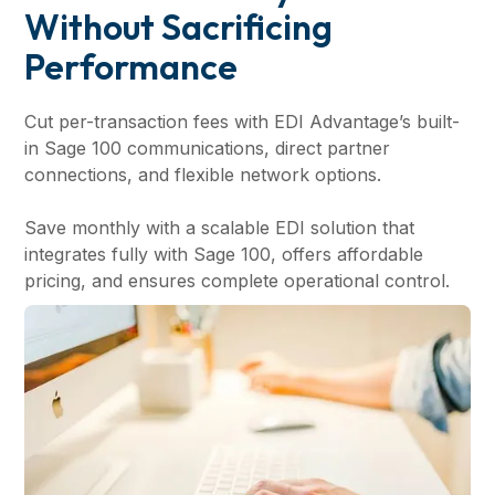
Without Sacrificing
Performance
Cut per-transaction fees with EDI Advantage’s built-
in Sage 100 communications, direct partner
connections, and flexible network options.
Save monthly with a scalable EDI solution that
integrates fully with Sage 100, offers affordable
pricing, and ensures complete operational control.