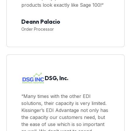
products look exactly like Sage 100!“
Deann Palacio
Order Processor
DSG, Inc.
“Many times with the other EDI
solutions, their capacity is very limited.
Kissinger’s EDI Advantage not only has
the capacity our customers need, but
the ease of use which is so important