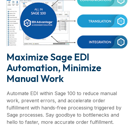
Maximize Sage EDI
Automation, Minimize
Manual Work
Automate EDI within Sage 100 to reduce manual
work, prevent errors, and accelerate order
fulfillment with hands-free processing triggered by
Sage processes. Say goodbye to bottlenecks and
hello to faster, more accurate order fulfillment.