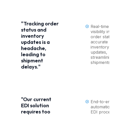
"Tracking order
Real-time
status and
visibility into
inventory
order status
updates is a
accurate
inventory
headache,
updates,
leading to
streamlining
shipment
shipments.
delays."
"Our current
End-to-end
EDI solution
automation 
requires too
EDI process