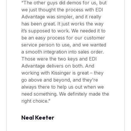
“The other guys did demos for us, but
we just thought the process with EDI
Advantage was simpler, and it really
has been great. It just works the way
it’s supposed to work. We needed it to
be an easy process for our customer
service person to use, and we wanted
a smooth integration into sales order.
Those were the two keys and EDI
Advantage delivers on both. And
working with Kissinger is great – they
go above and beyond, and they’re
always there to help us out when we
need something. We definitely made the
right choice.”
Neal Keeter