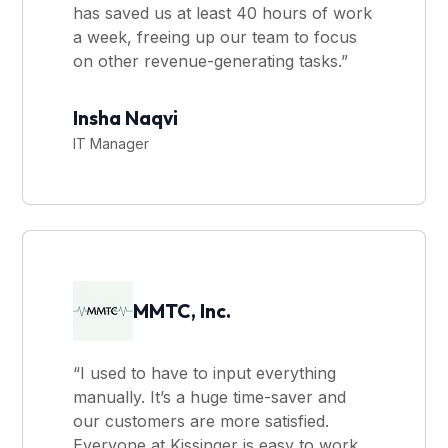
has saved us at least 40 hours of work
a week, freeing up our team to focus
on other revenue-generating tasks.”
Insha Naqvi
IT Manager
MMTC, Inc.
“I used to have to input everything
manually. It’s a huge time-saver and
our customers are more satisfied.
Everyone at Kissinger is easy to work