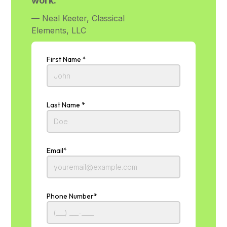
work.”
— Neal Keeter, Classical
Elements, LLC
First Name *
Last Name *
Email*
Phone Number*