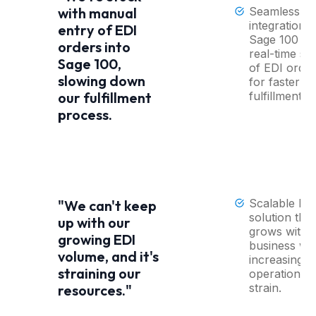
Seamless
with manual
integration i
entry of EDI
Sage 100 wi
orders into
real-time sy
Sage 100,
of EDI order
slowing down
for faster
fulfillment
our fulfillment
process.
Scalable ED
"We can't keep
solution that
up with our
grows with 
growing EDI
business wi
volume, and it's
increasing
straining our
operational
strain.
resources."