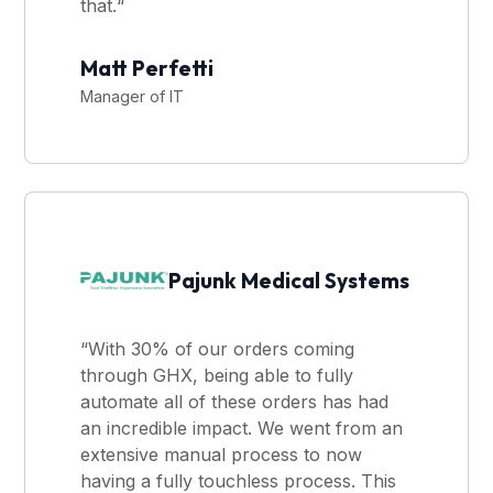
that.“
Matt Perfetti
Manager of IT
Pajunk Medical Systems
“With 30% of our orders coming
through GHX, being able to fully
automate all of these orders has had
an incredible impact. We went from an
extensive manual process to now
having a fully touchless process. This