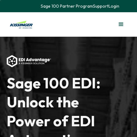
Sage 100 Partner Program
Support
Login
Sage 100 EDI:
Unlock the
Power of EDI