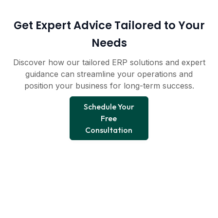
Get Expert Advice Tailored to Your
Needs
Discover how our tailored ERP solutions and expert
guidance can streamline your operations and
position your business for long-term success.
Schedule Your
Free
Consultation