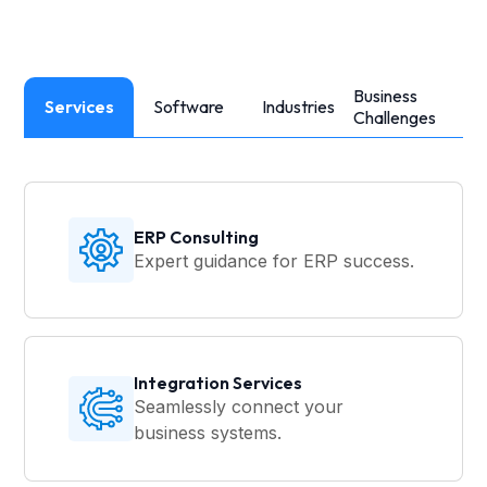
Business
Services
Software
Industries
Challenges
ERP Consulting
Expert guidance for ERP success.
Integration Services
Seamlessly connect your
business systems.