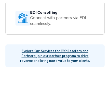
EDI Consulting
Connect with partners via EDI
seamlessly.
Explore Our Services for ERP Resellers and
Partners: join our partner program to drive
revenue and bring more value to your clients.