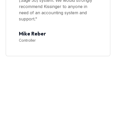
[Sage 50] system. We would strongly
recommend Kissinger to anyone in
need of an accounting system and
support."
Mike Reber
Controller