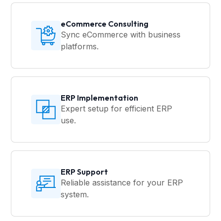
eCommerce Consulting
Sync eCommerce with business
platforms.
ERP Implementation
Expert setup for efficient ERP
use.
ERP Support
Reliable assistance for your ERP
system.