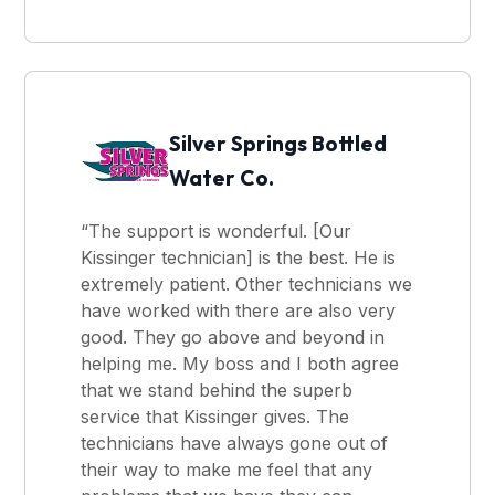
Silver Springs Bottled
Water Co.
“The support is wonderful. [Our
Kissinger technician] is the best. He is
extremely patient. Other technicians we
have worked with there are also very
good. They go above and beyond in
helping me. My boss and I both agree
that we stand behind the superb
service that Kissinger gives. The
technicians have always gone out of
their way to make me feel that any