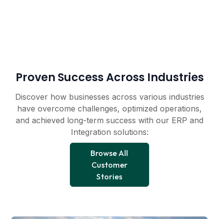
Proven Success Across Industries
Discover how businesses across various industries
have overcome challenges, optimized operations,
and achieved long-term success with our ERP and
Integration solutions:
Browse All
Customer
Stories