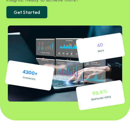
Get Started
40
Years
4300+
Customers
98.8%
Satisfaction rating