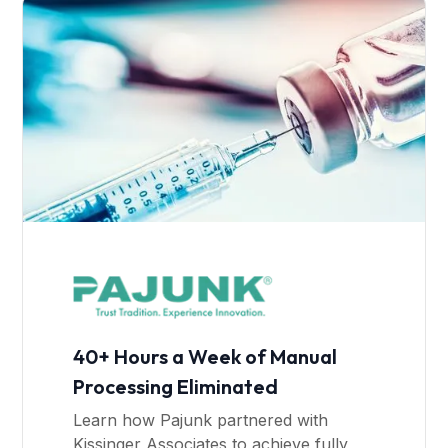
40+ Hours a Week of Manual
Processing Eliminated
Learn how Pajunk partnered with
Kissinger Associates to achieve fully