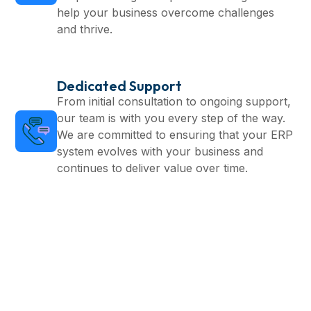
help your business overcome challenges
and thrive.
Dedicated Support
From initial consultation to ongoing support,
our team is with you every step of the way.
We are committed to ensuring that your ERP
system evolves with your business and
continues to deliver value over time.