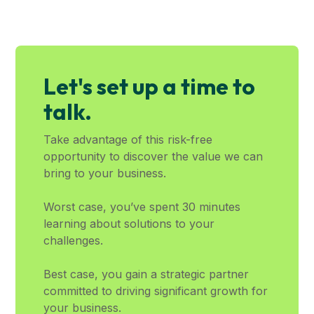
Let's set up a time to
talk.
Take advantage of this risk-free
opportunity to discover the value we can
bring to your business.
Worst case, you’ve spent 30 minutes
learning about solutions to your
challenges.
Best case, you gain a strategic partner
committed to driving significant growth for
your business.