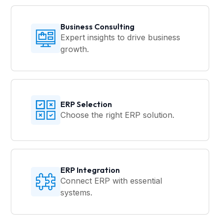
Business Consulting
Expert insights to drive business
growth.
ERP Selection
Choose the right ERP solution.
ERP Integration
Connect ERP with essential
systems.