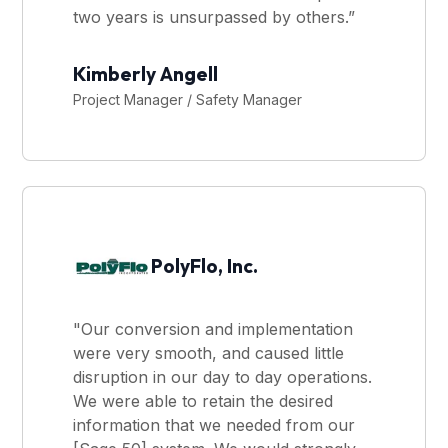
two years is unsurpassed by others.”
Kimberly Angell
Project Manager / Safety Manager
PolyFlo, Inc.
"Our conversion and implementation
were very smooth, and caused little
disruption in our day to day operations.
We were able to retain the desired
information that we needed from our