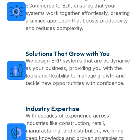
eCommerce to EDI, ensures that your
systems work together effortlessly, creating
a unified approach that boosts productivity
and reduces complexity.
Solutions That Grow with You
We design ERP systems that are as dynamic
as your business, providing you with the
tools and flexibility to manage growth and
tackle new opportunities with confidence.
Industry Expertise
With decades of experience across
industries like construction, retail,
manufacturing, and distribution, we bring
deep knowledge and proven strategies to