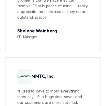
problems that we have they can
resolve. That is peace of mind!!! I really
appreciate the technicians...they do an
outstanding job!”
Shelene Weinberg
EDI Manager
MMTC, Inc.
“I used to have to input everything
manually. It’s a huge time-saver and
our customers are more satisfied.