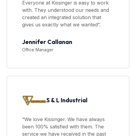
Everyone at Kissinger is easy to work
with. They understood our needs and
created an integrated solution that
gives us exactly what we wanted”.
Jennifer Callanan
Office Manager
S & L Industrial
“We love Kissinger. We have always
been 100% satisfied with them. The
service we have received in the past