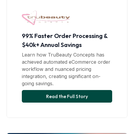
99% Faster Order Processing &
$40k+ Annual Savings
Learn how TruBeauty Concepts has
achieved automated eCommerce order
workflow and nuanced pricing
integration, creating significant on-
going savings.
Read the Full Story