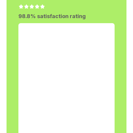
98.8% satisfaction rating