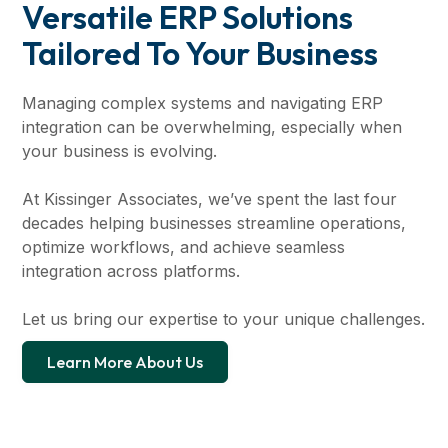
Versatile ERP Solutions
Tailored To Your Business
Managing complex systems and navigating ERP
integration can be overwhelming, especially when
your business is evolving.
At Kissinger Associates, we’ve spent the last four
decades helping businesses streamline operations,
optimize workflows, and achieve seamless
integration across platforms.
Let us bring our expertise to your unique challenges.
Learn More About Us