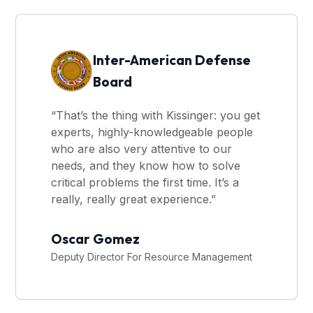
Inter-American Defense
Board
“That’s the thing with Kissinger: you get
experts, highly-knowledgeable people
who are also very attentive to our
needs, and they know how to solve
critical problems the first time. It’s a
really, really great experience.”
Oscar Gomez
Deputy Director For Resource Management