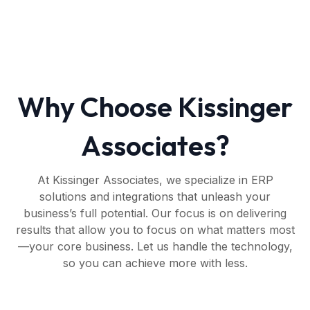
Why Choose Kissinger
Associates?
At Kissinger Associates, we specialize in ERP
solutions and integrations that unleash your
business’s full potential. Our focus is on delivering
results that allow you to focus on what matters most
—your core business. Let us handle the technology,
so you can achieve more with less.