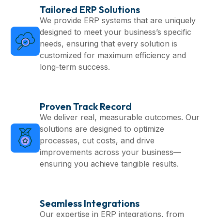
Tailored ERP Solutions
We provide ERP systems that are uniquely
designed to meet your business’s specific
needs, ensuring that every solution is
customized for maximum efficiency and
long-term success.
Proven Track Record
We deliver real, measurable outcomes. Our
solutions are designed to optimize
processes, cut costs, and drive
improvements across your business—
ensuring you achieve tangible results.
Seamless Integrations
Our expertise in ERP integrations, from