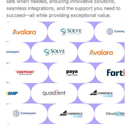
sets when needed, ensuring innovative solutions,
seamless integrations, and the support you need to
succeed—all while providing exceptional value.