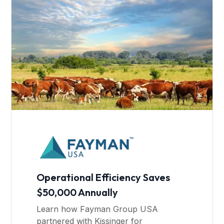
Operational Efficiency Saves
$50,000 Annually
Learn how Fayman Group USA
partnered with Kissinger for