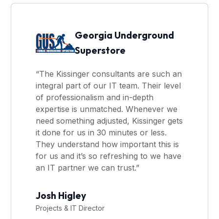
Georgia Underground
Superstore
“The Kissinger consultants are such an
integral part of our IT team. Their level
of professionalism and in-depth
expertise is unmatched. Whenever we
need something adjusted, Kissinger gets
it done for us in 30 minutes or less.
They understand how important this is
for us and it’s so refreshing to we have
an IT partner we can trust.”
Josh Higley
Projects & IT Director