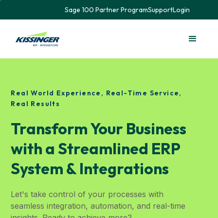
Sage 100 Partner Program
Support
Login
Real World Experience, Real-Time Service,
Real Results
Transform Your Business
with a Streamlined ERP
System & Integrations
Let's take control of your processes with
seamless integration, automation, and real-time
insights. Ready to achieve more?