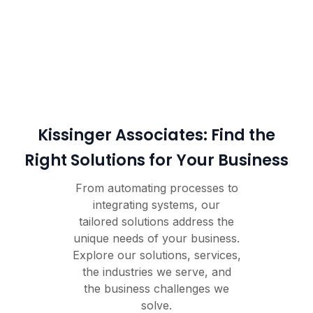
Kissinger Associates: Find the
Right Solutions for Your Business
From automating processes to
integrating systems, our
tailored solutions address the
unique needs of your business.
Explore our solutions, services,
the industries we serve, and
the business challenges we
solve.