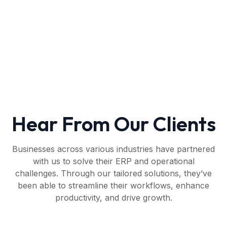
Hear From Our Clients
Businesses across various industries have partnered
with us to solve their ERP and operational
challenges. Through our tailored solutions, they’ve
been able to streamline their workflows, enhance
productivity, and drive growth.