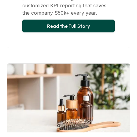
customized KPI reporting that saves
the company $50k+ every year.
Read the Full Story