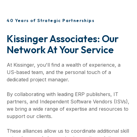
40 Years of Strategic Partnerships
Kissinger Associates: Our
Network At Your Service
At Kissinger, you'll find a wealth of experience, a
US-based team, and the personal touch of a
dedicated project manager.
By collaborating with leading ERP publishers, IT
partners, and Independent Software Vendors (ISVs),
we bring a wide range of expertise and resources to
support our clients.
These alliances allow us to coordinate additional skill