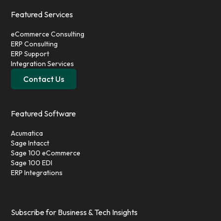
Featured Services
eCommerce Consulting
ERP Consulting
ERP Support
Integration Services
Contact Us
Featured Software
Acumatica
Sage Intacct
Sage 100 eCommerce
Sage 100 EDI
ERP Integrations
Subscribe for Business & Tech Insights