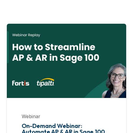
Webinar
On-Demand Webinar:
Automate AP & AR in Sage 100