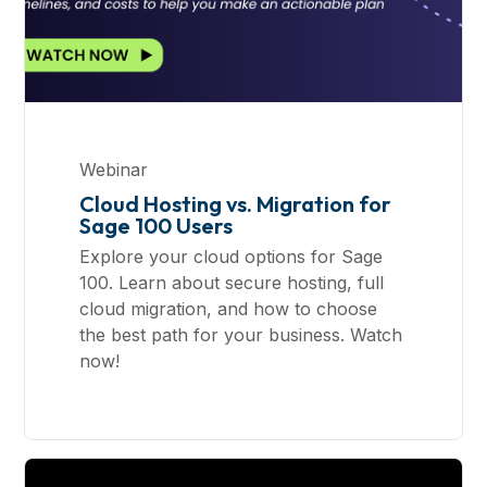
Webinar
Cloud Hosting vs. Migration for
Sage 100 Users
Explore your cloud options for Sage
100. Learn about secure hosting, full
cloud migration, and how to choose
the best path for your business. Watch
now!