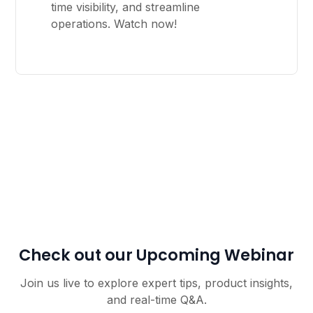
time visibility, and streamline
operations. Watch now!
Check out our Upcoming Webinar
Join us live to explore expert tips, product insights,
and real-time Q&A.