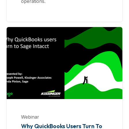
operations.
Webinar
Why QuickBooks Users Turn To