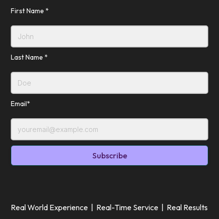
First Name *
Last Name *
Email*
Real World Experience | Real-Time Service | Real Results