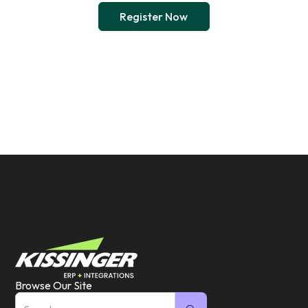
Register Now
Browse Our Site