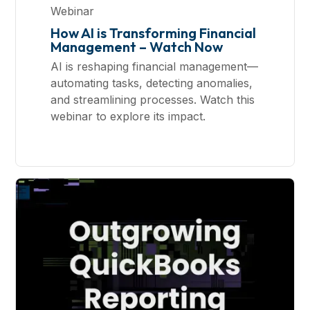
Webinar
How AI is Transforming Financial
Management – Watch Now
AI is reshaping financial management—
automating tasks, detecting anomalies,
and streamlining processes. Watch this
webinar to explore its impact.