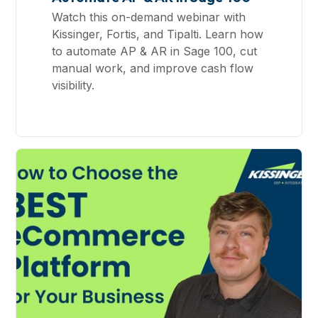
Watch this on-demand webinar with
Kissinger, Fortis, and Tipalti. Learn how
to automate AP & AR in Sage 100, cut
manual work, and improve cash flow
visibility.