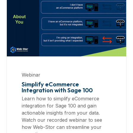
Webinar
Simplify eCommerce
Integration with Sage 100
Learn how to simplify eCommerce
integration for Sage 100 and gain
actionable insights from your data.
Watch our recorded webinar to see
how Web-Stor can streamline your