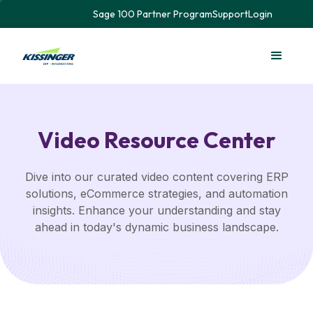
Sage 100 Partner Program
Support
Login
Video Resource Center
Dive into our curated video content covering ERP
solutions, eCommerce strategies, and automation
insights. Enhance your understanding and stay
ahead in today's dynamic business landscape.​