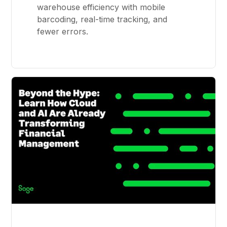
warehouse efficiency with mobile
barcoding, real-time tracking, and
fewer errors.