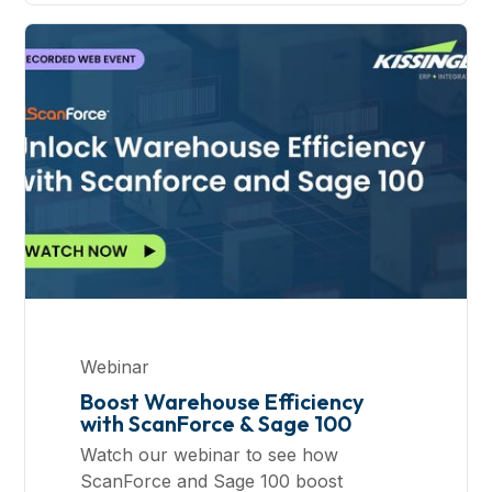
Webinar
Boost Warehouse Efficiency
with ScanForce & Sage 100
Watch our webinar to see how
ScanForce and Sage 100 boost