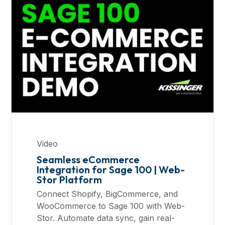
Video
Seamless eCommerce
Integration for Sage 100 | Web-
Stor Platform
Connect Shopify, BigCommerce, and
WooCommerce to Sage 100 with Web-
Stor. Automate data sync, gain real-