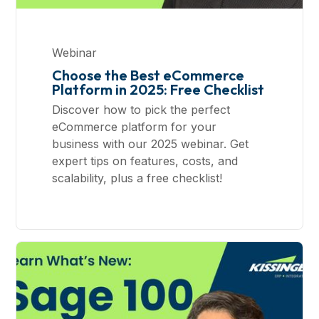
Webinar
Choose the Best eCommerce
Platform in 2025: Free Checklist
Discover how to pick the perfect
eCommerce platform for your
business with our 2025 webinar. Get
expert tips on features, costs, and
scalability, plus a free checklist!