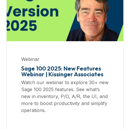
Webinar
Sage 100 2025: New Features
Webinar | Kissinger Associates
Watch our webinar to explore 30+ new
Sage 100 2025 features. See what’s
new in inventory, P/O, A/R, the UI, and
more to boost productivity and simplify
operations.