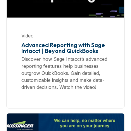
Video
Advanced Reporting with Sage
Intacct | Beyond QuickBooks
Discover how Sage Intacct’s advanced
reporting features help businesses
outgrow QuickBooks. Gain detailed,
customizable insights and make data-
driven decisions. Watch the video!