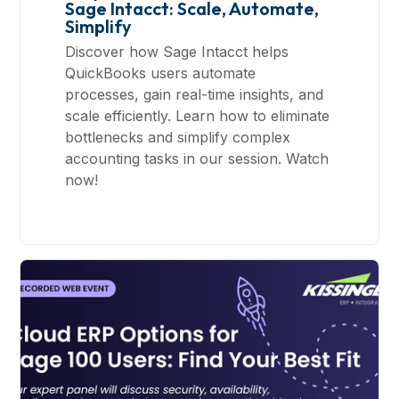
Sage Intacct: Scale, Automate,
Simplify
Discover how Sage Intacct helps
QuickBooks users automate
processes, gain real-time insights, and
scale efficiently. Learn how to eliminate
bottlenecks and simplify complex
accounting tasks in our session. Watch
now!