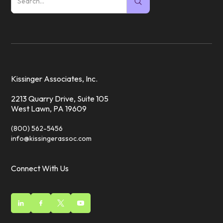
Kissinger Associates, Inc.
2213 Quarry Drive, Suite 105
West Lawn, PA 19609
(800) 562-5456
info@kissingerassoc.com
Connect With Us