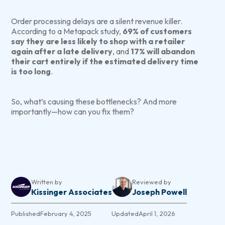
Order processing delays are a silent revenue killer.
According to a Metapack study,
69% of customers
say they are less likely to shop with a retailer
again after a late delivery
, and
17% will abandon
their cart entirely if the estimated delivery time
is too long
.
So, what’s causing these bottlenecks? And more
importantly—how can you fix them?
Written by
Reviewed by
Kissinger Associates
Joseph Powell
Published
February 4, 2025
Updated
April 1, 2026