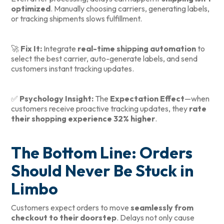
optimized
. Manually choosing carriers, generating labels,
or tracking shipments slows fulfillment.
🚀
Fix It:
Integrate
real-time shipping automation
to
select the best carrier, auto-generate labels, and send
customers instant tracking updates.
✅
Psychology Insight:
The
Expectation Effect
—when
customers receive proactive tracking updates, they
rate
their shopping experience 32% higher
.
The Bottom Line: Orders
Should Never Be Stuck in
Limbo
Customers expect orders to move
seamlessly from
checkout to their doorstep
. Delays not only cause