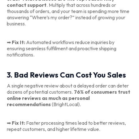
contact support
. Multiply that across hundreds or
thousands of orders, and your team is spending more time
answering “Where’s my order?” instead of growing your
business.
➡
Fix It:
Automated workflows reduce inquiries by
ensuring seamless fulfillment and proactive shipping
notifications.
3. Bad Reviews Can Cost You Sales
A single negative review about a delayed order can deter
dozens of potential customers.
76% of consumers trust
online reviews as much as personal
recommendations
(BrightLocal).
➡
Fix It:
Faster processing times lead to better reviews,
repeat customers, and higher lifetime value.