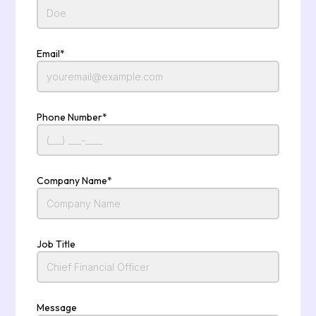
Email*
Phone Number*
Company Name*
Job Title
Message