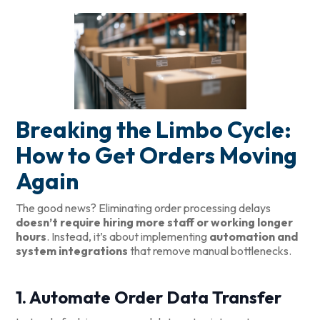
Breaking the Limbo Cycle:
How to Get Orders Moving
Again
The good news? Eliminating order processing delays
doesn’t require hiring more staff or working longer
hours
. Instead, it’s about implementing
automation and
system integrations
that remove manual bottlenecks.
1. Automate Order Data Transfer