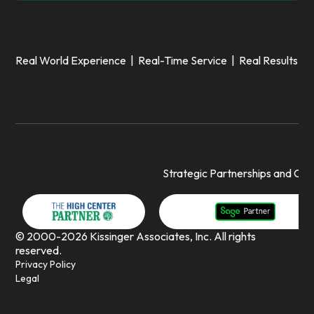
Real World Experience | Real-Time Service | Real Results
Strategic Partnerships and Cert
© 2000-2026 Kissinger Associates, Inc. All rights
reserved.
Privacy Policy
Legal