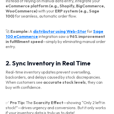
Instead of relying on manual data entry, integrate your
eCommerce platform (e.g., Shopify, BigCommerce,
WooCommerce)
with your
ERP system (e.g., Sage
100)
for seamless, automatic order flow.
🚀
Example:
A
distributor using Web-Stor
for
Sage
100 eCommerce
integration saw a
96% improvement
in fulfillment speed
—simply by eliminating manual order
entry.
2. Sync Inventory in Real Time
Real-time inventory updates prevent overselling,
backorders, and delays caused by stock discrepancies.
When customers see
accurate stock levels
, they can
buy with confidence.
✅
Pro Tip:
The
Scarcity Effect
—showing “Only 2 left in
stock!”—drives urgency and conversions. But it only works
if your inventory data is truly up to date!