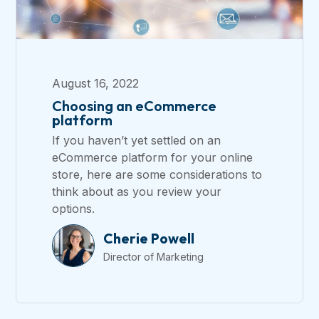
August 16, 2022
Choosing an eCommerce
platform
If you haven’t yet settled on an
eCommerce platform for your online
store, here are some considerations to
think about as you review your
options.
Cherie Powell
Director of Marketing