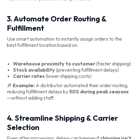
3. Automate Order Routing &
Fulfillment
Use smart automation to instantly assign orders to the
best fulfillment location based on:
Warehouse proximity to customer
(faster shipping)
Stock availability
(preventing fulfillment delays)
Carrier rates
(lower shipping costs)
🔎
Example:
A distributor automated their order routing,
reducing fulfillment delays by
50% during peak seasons
—without adding staff.
4. Streamline Shipping & Carrier
Selection
Even after processing, delays can happen if
shipping isn’t