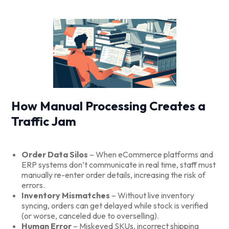
How Manual Processing Creates a
Traffic Jam
Order Data Silos
– When eCommerce platforms and
ERP systems don’t communicate in real time, staff must
manually re-enter order details, increasing the risk of
errors.
Inventory Mismatches
– Without live inventory
syncing, orders can get delayed while stock is verified
(or worse, canceled due to overselling).
Human Error
– Miskeyed SKUs, incorrect shipping