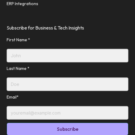
ERP Integrations
Subscribe for Business & Tech Insights
First Name *
Last Name *
Email*