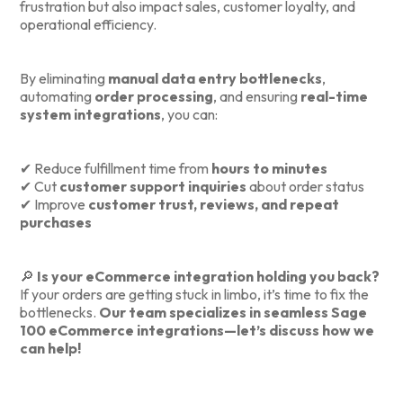
frustration but also impact sales, customer loyalty, and
operational efficiency.
By eliminating
manual data entry bottlenecks
,
automating
order processing
, and ensuring
real-time
system integrations
, you can:
✔ Reduce fulfillment time from
hours to minutes
✔ Cut
customer support inquiries
about order status
✔ Improve
customer trust, reviews, and repeat
purchases
🔎
Is your eCommerce integration holding you back?
If your orders are getting stuck in limbo, it’s time to fix the
bottlenecks.
Our team specializes in seamless Sage
100 eCommerce integrations—let’s discuss how we
can help!