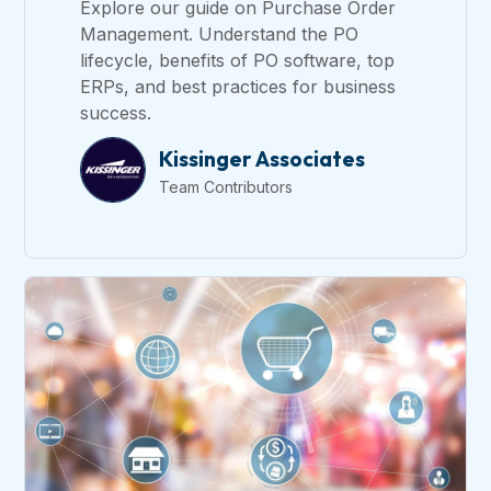
Explore our guide on Purchase Order
Management. Understand the PO
lifecycle, benefits of PO software, top
ERPs, and best practices for business
success.
Kissinger Associates
Team Contributors