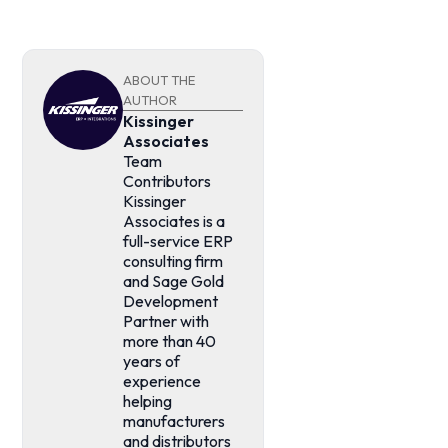
ABOUT THE
AUTHOR
Kissinger
Associates
Team
Contributors
Kissinger
Associates is a
full-service ERP
consulting firm
and Sage Gold
Development
Partner with
more than 40
years of
experience
helping
manufacturers
and distributors