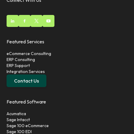
Connect With Us
Featured Services
eCommerce Consulting
ERP Consulting
ERP Support
Integration Services
Contact Us
Featured Software
Acumatica
Sage Intacct
Sage 100 eCommerce
Sage 100 EDI