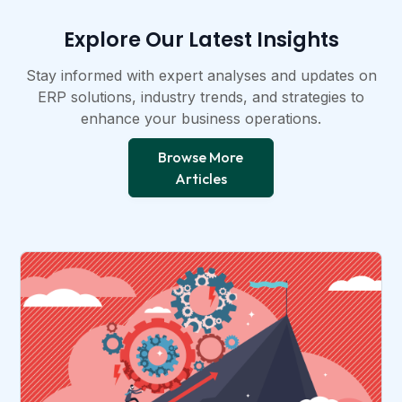
Explore Our Latest Insights​
Stay informed with expert analyses and updates on
ERP solutions, industry trends, and strategies to
enhance your business operations.​
Browse More
Articles