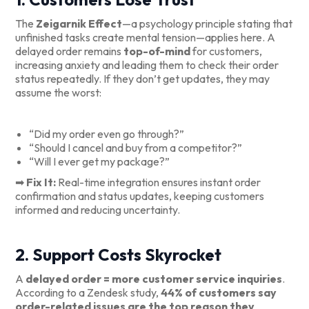
The
Zeigarnik Effect
—a psychology principle stating that
unfinished tasks create mental tension—applies here. A
delayed order remains
top-of-mind
for customers,
increasing anxiety and leading them to check their order
status repeatedly. If they don’t get updates, they may
assume the worst:
“Did my order even go through?”
“Should I cancel and buy from a competitor?”
“Will I ever get my package?”
➡
Fix It:
Real-time integration ensures instant order
confirmation and status updates, keeping customers
informed and reducing uncertainty.
2. Support Costs Skyrocket
A
delayed order = more customer service inquiries
.
According to a Zendesk study,
44% of customers say
order-related issues are the top reason they