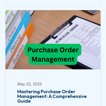
May 22, 2023
Mastering Purchase Order
Management: A Comprehensive
Guide