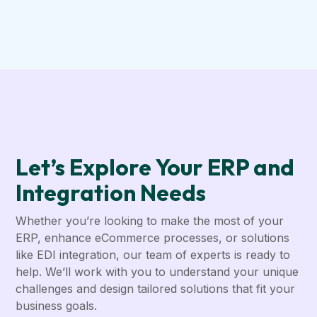
Let’s Explore Your ERP and
Integration Needs
Whether you’re looking to make the most of your
ERP, enhance eCommerce processes, or solutions
like EDI integration, our team of experts is ready to
help. We’ll work with you to understand your unique
challenges and design tailored solutions that fit your
business goals.