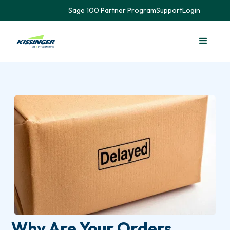
Sage 100 Partner Program
Support
Login
Why Are Your Orders