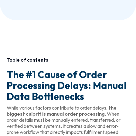
Table of contents
The #1 Cause of Order
Processing Delays: Manual
Data Bottlenecks
While various factors contribute to order delays,
the
biggest culprit is manual order processing
. When
order details must be manually entered, transferred, or
verified between systems, it creates a slow and error-
prone workflow that directly impacts fulfillment speed.