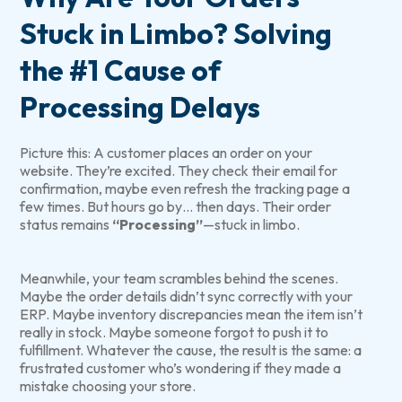
Stuck in Limbo? Solving
the #1 Cause of
Processing Delays
Picture this: A customer places an order on your
website. They’re excited. They check their email for
confirmation, maybe even refresh the tracking page a
few times. But hours go by… then days. Their order
status remains
“Processing”
—stuck in limbo.
Meanwhile, your team scrambles behind the scenes.
Maybe the order details didn’t sync correctly with your
ERP. Maybe inventory discrepancies mean the item isn’t
really in stock. Maybe someone forgot to push it to
fulfillment. Whatever the cause, the result is the same: a
frustrated customer who’s wondering if they made a
mistake choosing your store.