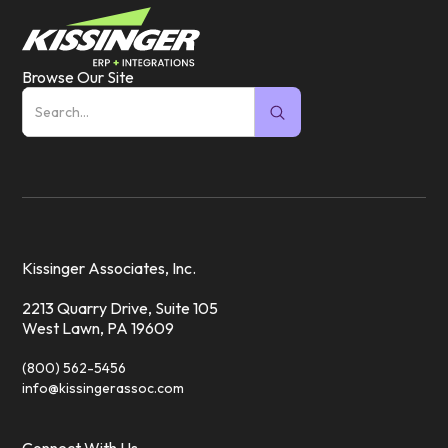
Browse Our Site
Kissinger Associates, Inc.
2213 Quarry Drive, Suite 105
West Lawn, PA 19609
(800) 562-5456
info@kissingerassoc.com