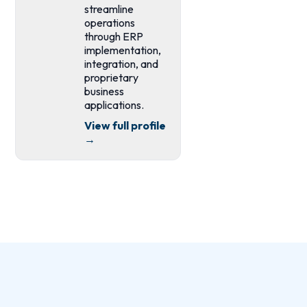
streamline
operations
through ERP
implementation,
integration, and
proprietary
business
applications.
View full profile
→