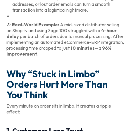
addresses, or lost order emails can turn a smooth
transaction into a logistical nightmare.
🔎
Real-World Example:
A mid-sized distributor selling
on Shopify and using Sage 100 struggled with a
4-hour
delay
per batch of orders due to manual processing. After
implementing an automated eCommerce-ERP integration,
processing time dropped to just
10 minutes
—a
96%
improvement
.
Why “Stuck in Limbo”
Orders Hurt More Than
You Think
Every minute an order sits in limbo, it creates a ripple
effect:
1. Customers Lose Trust