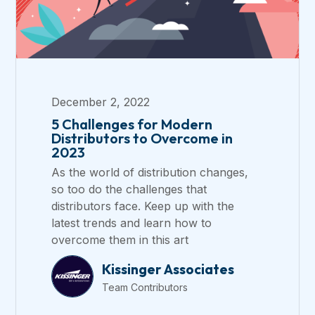
December 2, 2022
5 Challenges for Modern
Distributors to Overcome in
2023
As the world of distribution changes,
so too do the challenges that
distributors face. Keep up with the
latest trends and learn how to
overcome them in this art
Kissinger Associates
Team Contributors