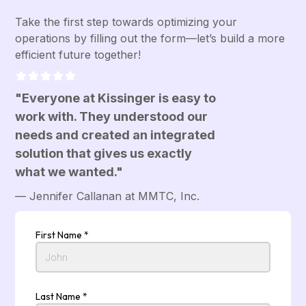
Take the first step towards optimizing your
operations by filling out the form—let’s build a more
efficient future together!
"Everyone at Kissinger is easy to
work with. They understood our
needs and created an integrated
solution that gives us exactly
what we wanted."
— Jennifer Callanan at MMTC, Inc.
First Name *
Last Name *