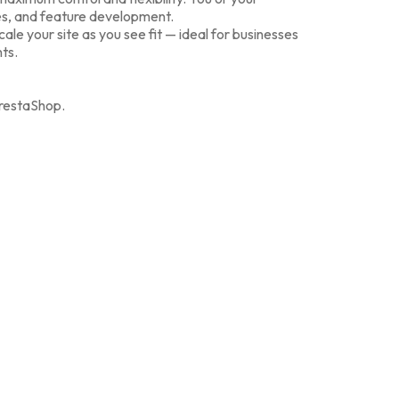
es, and feature development.
le your site as you see fit — ideal for businesses
nts.
estaShop.