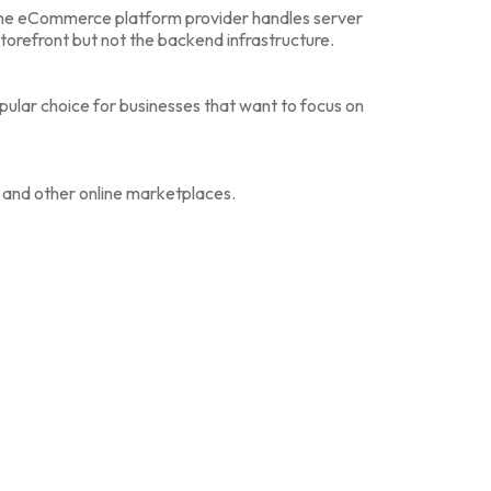
he eCommerce platform provider handles server
orefront but not the backend infrastructure.
 popular choice for businesses that want to focus on
nd other online marketplaces.