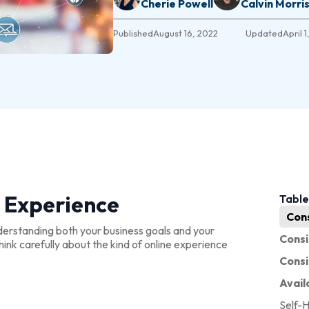
Cherie Powell
Calvin Morri
Published
August 16, 2022
Updated
April 
 Experience
Table
Con
derstanding both your business goals and your
Consi
ink carefully about the kind of online experience
Cons
Avail
Self-