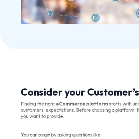
Consider your Customer’s
Finding the right
eCommerce platform
starts with un
customers’ expectations. Before choosing a platform, th
you want to provide.
You can begin by asking questions like: