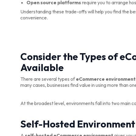
Open source platforms
require you to arrange hos
Understanding these trade-offs will help you find the b
convenience.
Consider the Types of e
Available
There are several types of
eCommerce environment
many cases, businesses find value in using more than on
At the broadest level, environments fall into two main c
Self-Hosted Environment
A
self-hosted eCommerce environment
gives you m