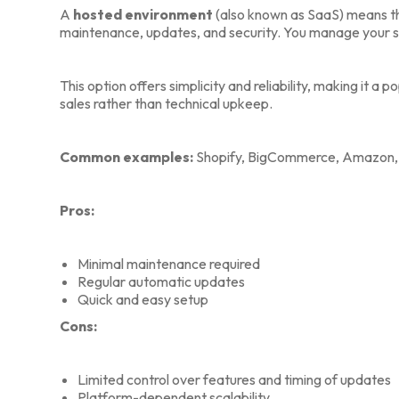
A
hosted environment
(also known as SaaS) means t
maintenance, updates, and security. You manage your st
This option offers simplicity and reliability, making it a
sales rather than technical upkeep.
Common examples:
Shopify, BigCommerce, Amazon, a
Pros:
Minimal maintenance required
Regular automatic updates
Quick and easy setup
Cons:
Limited control over features and timing of updates
Platform-dependent scalability