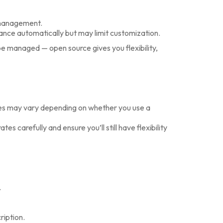
management.
ance automatically but may limit customization.
e managed — open source gives you flexibility,
ees may vary depending on whether you use a
s carefully and ensure you’ll still have flexibility
.
ription.