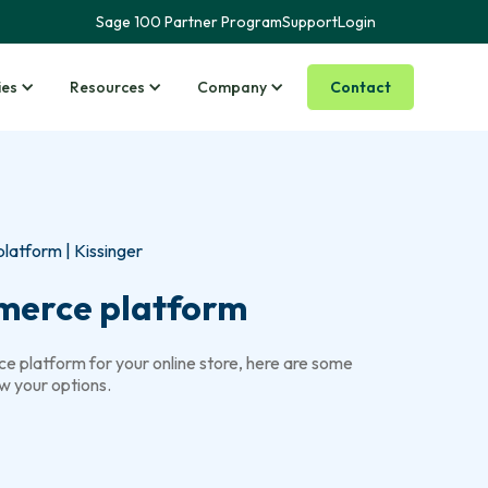
Sage 100 Partner Program
Support
Login
Contact
ies
Resources
Company
atform | Kissinger
merce platform
e platform for your online store, here are some
w your options.