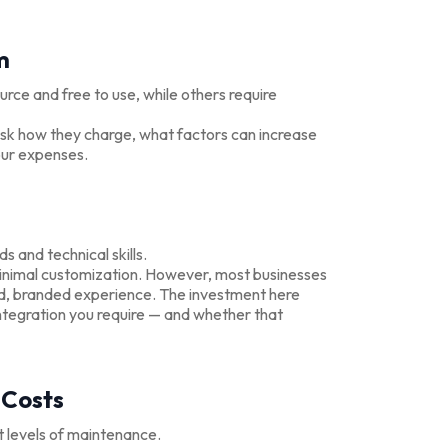
m
rce and free to use, while others require
 Ask how they charge, what factors can increase
our expenses.
and technical skills.
 minimal customization. However, most businesses
hed, branded experience. The investment here
tegration you require — and whether that
 Costs
t levels of maintenance.