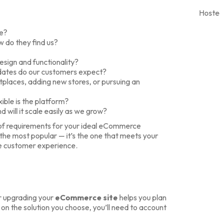
Hoste
te?
 do they find us?
esign and functionality?
pdates do our customers expect?
places, adding new stores, or pursuing an
ible is the platform?
 will it scale easily as we grow?
t of requirements for your ideal eCommerce
 the most popular — it’s the one that meets your
le customer experience.
or upgrading your
eCommerce site
helps you plan
n the solution you choose, you’ll need to account