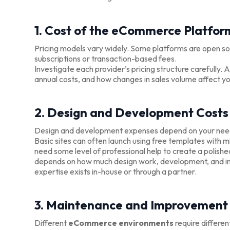
1. Cost of the eCommerce Platfor
Pricing models vary widely. Some platforms are open sou
subscriptions or transaction-based fees.
Investigate each provider’s pricing structure carefully.
annual costs, and how changes in sales volume affect y
2. Design and Development Costs
Design and development expenses depend on your needs 
Basic sites can often launch using free templates with
need some level of professional help to create a polis
depends on how much design work, development, and in
expertise exists in-house or through a partner.
3. Maintenance and Improvement
Different
eCommerce environments
require differen