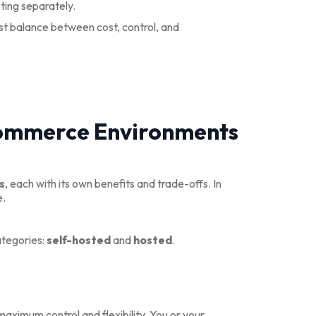
ting separately.
est balance between cost, control, and
Commerce Environments
s
, each with its own benefits and trade-offs. In
e.
ategories:
self-hosted
and
hosted
.
aximum control and flexibility. You or your