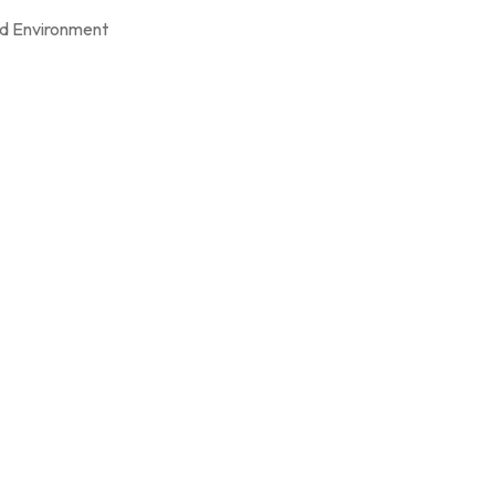
d Environment