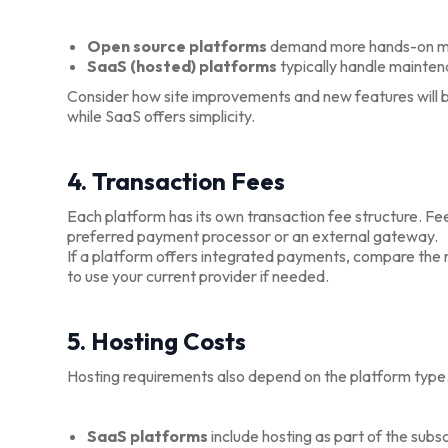
Open source platforms
demand more hands-on 
SaaS (hosted) platforms
typically handle mainten
Consider how site improvements and new features will b
while SaaS offers simplicity.
4. Transaction Fees
Each platform has its own transaction fee structure. F
preferred payment processor or an external gateway.
If a platform offers integrated payments, compare the rate
to use your current provider if needed.
5. Hosting Costs
Hosting requirements also depend on the platform type
SaaS platforms
include hosting as part of the subsc