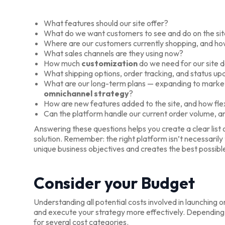
What features should our site offer?
What do we want customers to see and do on the si
Where are our customers currently shopping, and how
What sales channels are they using now?
How much
customization
do we need for our site d
What shipping options, order tracking, and status u
What are our long-term plans — expanding to market
omnichannel strategy
?
How are new features added to the site, and how flex
Can the platform handle our current order volume, and
Answering these questions helps you create a clear lis
solution. Remember: the right platform isn’t necessarily
unique business objectives and creates the best possib
Consider your Budget
Understanding all potential costs involved in launching 
and execute your strategy more effectively. Depending o
for several cost categories.