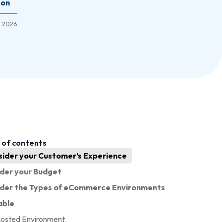
son
1, 2026
 of contents
sider your Customer’s Experience
der your Budget
ider the Types of eCommerce Environments
able
Hosted Environment