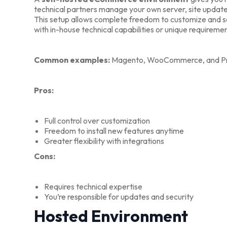
technical partners manage your own server, site updat
This setup allows complete freedom to customize and sca
with in-house technical capabilities or unique requireme
Common examples:
Magento, WooCommerce, and Pr
Pros:
Full control over customization
Freedom to install new features anytime
Greater flexibility with integrations
Cons:
Requires technical expertise
You’re responsible for updates and security
Hosted Environment