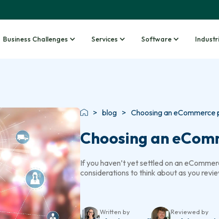
Business Challenges
Services
Software
Industr
>
blog
>
Choosing an eCommerce pl
Choosing an eCom
If you haven’t yet settled on an eCommerc
considerations to think about as you revie
Written by
Reviewed by