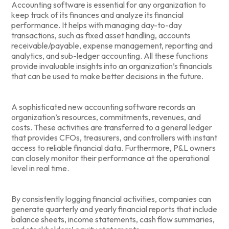
Accounting software is essential for any organization to
keep track of its finances and analyze its financial
performance. It helps with managing day-to-day
transactions, such as fixed asset handling, accounts
receivable/payable, expense management, reporting and
analytics, and sub-ledger accounting. All these functions
provide invaluable insights into an organization’s financials
that can be used to make better decisions in the future.
A sophisticated new accounting software records an
organization’s resources, commitments, revenues, and
costs. These activities are transferred to a general ledger
that provides CFOs, treasurers, and controllers with instant
access to reliable financial data. Furthermore, P&L owners
can closely monitor their performance at the operational
level in real time.
By consistently logging financial activities, companies can
generate quarterly and yearly financial reports that include
balance sheets, income statements, cash flow summaries,