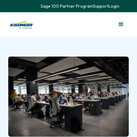
Sage 100 Partner Program
Support
Login