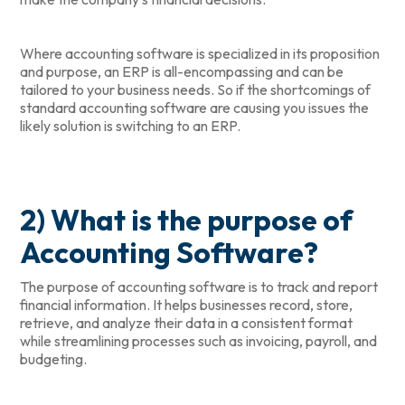
Where accounting software is specialized in its proposition
and purpose, an ERP is all-encompassing and can be
tailored to your business needs. So if the shortcomings of
standard accounting software are causing you issues the
likely solution is switching to an ERP.
2) What is the purpose of
Accounting Software?
The purpose of accounting software is to track and report
financial information. It helps businesses record, store,
retrieve, and analyze their data in a consistent format
while streamlining processes such as invoicing, payroll, and
budgeting.