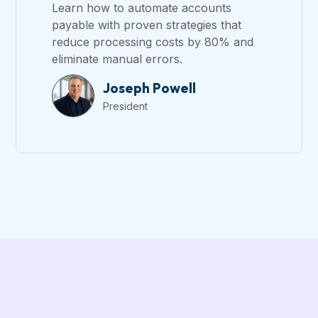
Learn how to automate accounts
payable with proven strategies that
reduce processing costs by 80% and
eliminate manual errors.
Joseph Powell
President