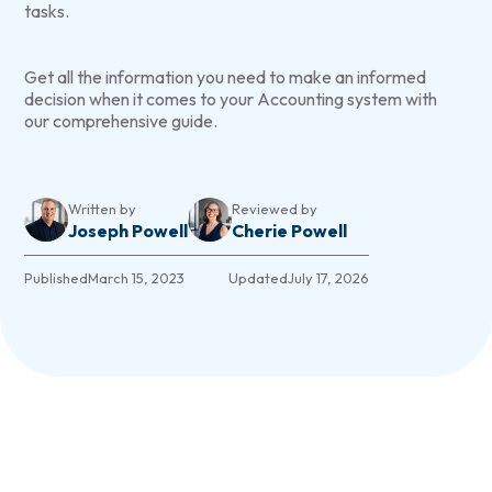
tasks.
Get all the information you need to make an informed
decision when it comes to your Accounting system with
our comprehensive guide.
Written by
Reviewed by
Joseph Powell
Cherie Powell
Published
March 15, 2023
Updated
July 17, 2026