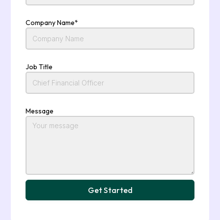
Company Name*
Job Title
Message