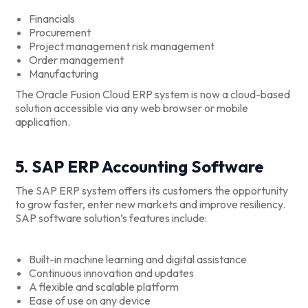
Financials
Procurement
Project management risk management
Order management
Manufacturing
The Oracle Fusion Cloud ERP system is now a cloud-based
solution accessible via any web browser or mobile
application.
5. SAP ERP Accounting Software
The SAP ERP system offers its customers the opportunity
to grow faster, enter new markets and improve resiliency.
SAP software solution’s features include:
Built-in machine learning and digital assistance
Continuous innovation and updates
A flexible and scalable platform
Ease of use on any device