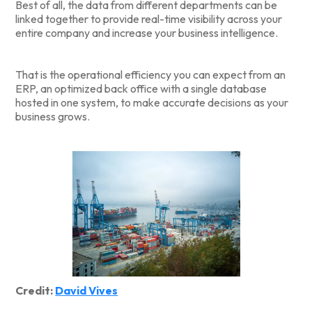
Best of all, the data from different departments can be
linked together to provide real-time visibility across your
entire company and increase your business intelligence.
That is the operational efficiency you can expect from an
ERP, an optimized back office with a single database
hosted in one system, to make accurate decisions as your
business grows.
Credit:
David Vives