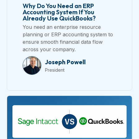
Why Do You Need an ERP
Accounting System If You
Already Use QuickBooks?
You need an enterprise resource
planning or ERP accounting system to
ensure smooth financial data flow
across your company.
Joseph Powell
President