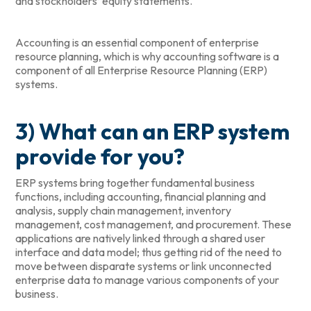
and stockholders’ equity statements.
Accounting is an essential component of enterprise
resource planning, which is why accounting software is a
component of all Enterprise Resource Planning (ERP)
systems.
3) What can an ERP system
provide for you?
ERP systems bring together fundamental business
functions, including accounting, financial planning and
analysis, supply chain management, inventory
management, cost management, and procurement. These
applications are natively linked through a shared user
interface and data model; thus getting rid of the need to
move between disparate systems or link unconnected
enterprise data to manage various components of your
business.