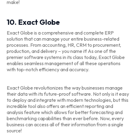
make!
10. Exact Globe
Exact Globe is a comprehensive and complete ERP
solution that can manage your entire business-related
processes. From accounting, HR, CRM to procurement,
production, and delivery – you name it! As one of the
premier software systems in its class today, Exact Globe
enables seamless management of all these operations
with top-notch efficiency and accuracy.
Exact Globe revolutionizes the way businesses manage
their data with its future-proof software. Not only is it easy
to deploy and integrate with modern technologies, but this
incredible tool also offers an efficient reporting and
analysis feature which allows for better forecasting and
benchmarking capabilities than ever before. Now, every
business can access all of their information from a single
source!