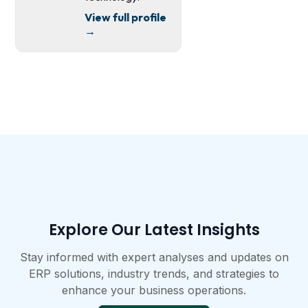
View full profile
→
Explore Our Latest Insights​
Stay informed with expert analyses and updates on
ERP solutions, industry trends, and strategies to
enhance your business operations.​