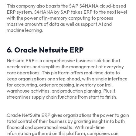
This company also boasts the SAP S4HANA cloud-based
ERP system. S4HANA by SAP takes ERP to the next level
with the power of in-memory computing to process
massive amounts of data as well as support AI and
machine learning.
6. Oracle Netsuite ERP
Netsuite ERP is a comprehensive business solution that
accelerates and simplifies the management of everyday
core operations. This platform offers real-time data to
keep organizations one step ahead, with a single interface
for accounting, order processing, inventory control,
warehouse activities, and production planning. Plus it
streamlines supply chain functions from start to finish.
Oracle NetSuite ERP gives organizations the power to gain
total control of their business by granting insight into both
financial and operational results. With real-time
information gathered on this platform, companies can