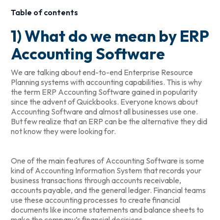
Table of contents
1) What do we mean by ERP
Accounting Software
We are talking about end-to-end Enterprise Resource
Planning systems with accounting capabilities. This is why
the term ERP Accounting Software gained in popularity
since the advent of Quickbooks. Everyone knows about
Accounting Software and almost all businesses use one.
But few realize that an ERP can be the alternative they did
not know they were looking for.
One of the main features of Accounting Software is some
kind of Accounting Information System that records your
business transactions through accounts receivable,
accounts payable, and the general ledger. Financial teams
use these accounting processes to create financial
documents like income statements and balance sheets to
make the company’s financial decisions.