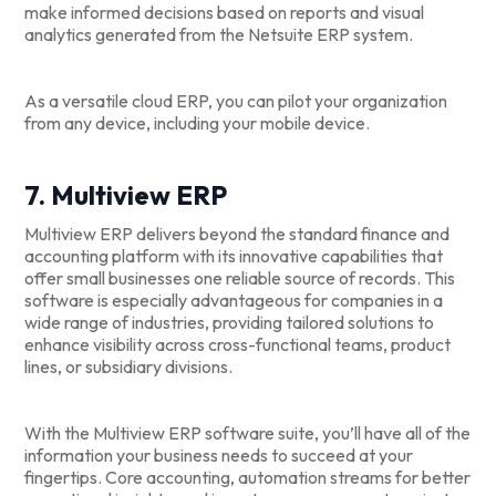
make informed decisions based on reports and visual
analytics generated from the Netsuite ERP system.
As a versatile cloud ERP, you can pilot your organization
from any device, including your mobile device.
7. Multiview ERP
Multiview ERP delivers beyond the standard finance and
accounting platform with its innovative capabilities that
offer small businesses one reliable source of records. This
software is especially advantageous for companies in a
wide range of industries, providing tailored solutions to
enhance visibility across cross-functional teams, product
lines, or subsidiary divisions.
With the Multiview ERP software suite, you’ll have all of the
information your business needs to succeed at your
fingertips. Core accounting, automation streams for better