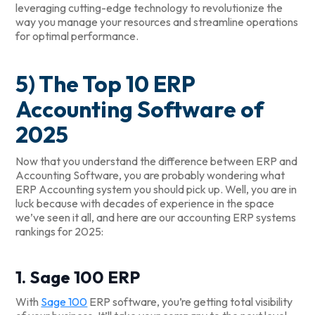
leveraging cutting-edge technology to revolutionize the
way you manage your resources and streamline operations
for optimal performance.
5) The Top 10 ERP
Accounting Software of
2025
Now that you understand the difference between ERP and
Accounting Software, you are probably wondering what
ERP Accounting system you should pick up. Well, you are in
luck because with decades of experience in the space
we’ve seen it all, and here are our accounting ERP systems
rankings for 2025:
1. Sage 100 ERP
With
Sage 100
ERP software, you’re getting total visibility