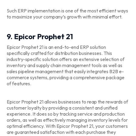
Such ERP implementation is one of the most efficient ways
to maximize your company’s growth with minimal effort.
9. Epicor Prophet 21
Epicor Prophet 21 is an end-to-end ERP solution
specifically crafted for distribution businesses. This
industry-specific solution offers an extensive selection of
inventory and supply chain management tools as well as
sales pipeline management that easily integrates B2B e-
commerce systems, providing a comprehensive package
of features.
Epicor Prophet 21 allows businesses to reap the rewards of
customer loyalty by providing a consistent and unified
experience. It does so by tracking service and production
orders, as well as effectively managing inventory levels for
optimal efficiency. With Epicor Prophet 21, your customers
are guaranteed satisfaction with each purchase they