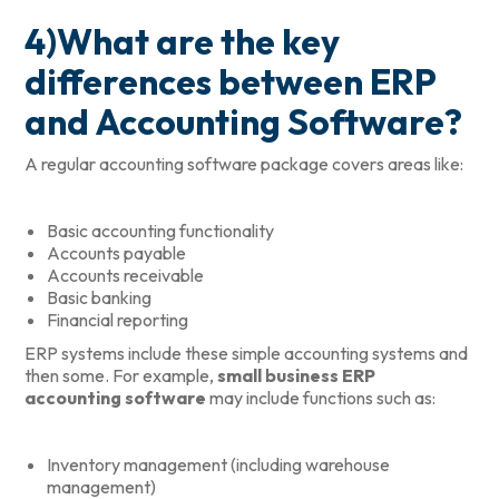
4)What are the key
differences between ERP
and Accounting Software?
A regular accounting software package covers areas like:
Basic accounting functionality
Accounts payable
Accounts receivable
Basic banking
Financial reporting
ERP systems include these simple accounting systems and
then some. For example,
small business ERP
accounting software
may include functions such as:
Inventory management (including warehouse
management)