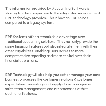
The information provided by Accounting Software is
shortsighted in comparison to the integrated management
ERP technology provides. This is how an ERP shines
compared to a legacy system.
ERP Systems offer a remarkable advantage over
traditional accounting solutions. They not only provide the
same financial features but also integrate them with their
other capabilities, enabling users access to more
comprehensive reporting and more control over their
financial operations.
ERP Technology will also help you better manage your core
business processes like customer relations & customer
expectations, inventory and supply chain management,
sales team management, and HR processes with its
additional features.