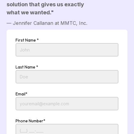
solution that gives us exactly
what we wanted."
— Jennifer Callanan at MMTC, Inc.
First Name *
Last Name *
Email*
Phone Number*