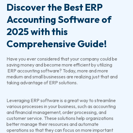
Discover the Best ERP
Accounting Software of
2025 with this
Comprehensive Guide!
Have you ever considered that your company could be
saving money and become more efficient by utilizing
ERP accounting software? Today, more and more
medium and small businesses are realizing just that and
taking advantage of ERP solutions.
Leveraging ERP software is a great way to streamline
various processes in your business, such as accounting
and financial management, order processing, and
customer service. These solutions help organizations
better manage their resources and automate
operations so that they can focus on more important