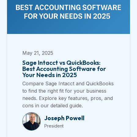
May 21, 2025
Sage Intacct vs QuickBooks:
Best Accounting Software for
Your Needs in 2025
Compare Sage Intacct and QuickBooks
to find the right fit for your business
needs. Explore key features, pros, and
cons in our detailed guide.
Joseph Powell
President