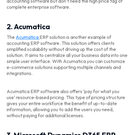
accounting software but don’t need the high price tag of
complete enterprise software.
2. Acumatica
The
Acumatica
ERP solution is another example of
accounting ERP software. This solution offers clients
simplified scalability without driving up the cost of the
solution. It aims to centralize all your business data into one
simple user interface. With Acumatica you can customize
e-commerce solutions supporting multiple channels and
integrations.
Acumatica ERP software also offers ‘pay for what you
use’ resource-based pricing. This type of pricing structure
gives your entire workforce the benefit of up-to-date
information, allowing you to add the users you need,
without paying for additional licenses.
3. Microsoft Dynamics D365 ERP