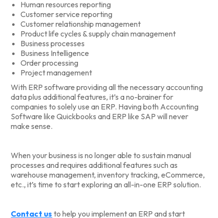
Human resources reporting
Customer service reporting
Customer relationship management
Product life cycles & supply chain management
Business processes
Business Intelligence
Order processing
Project management
With ERP software providing all the necessary accounting
data plus additional features, it’s a no-brainer for
companies to solely use an ERP. Having both Accounting
Software like Quickbooks and ERP like SAP will never
make sense.
When your business is no longer able to sustain manual
processes and requires additional features such as
warehouse management, inventory tracking, eCommerce,
etc., it’s time to start exploring an all-in-one ERP solution.
Contact us
to help you implement an ERP and start