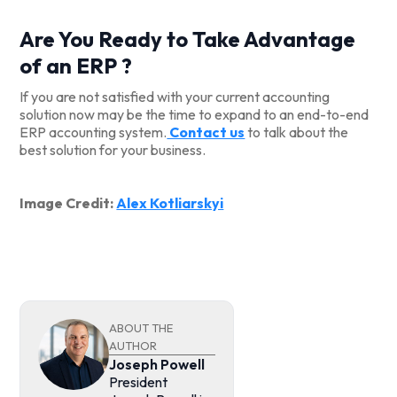
Are You Ready to Take Advantage
of an ERP ?
If you are not satisfied with your current accounting
solution now may be the time to expand to an end-to-end
ERP accounting system.
Contact us
to talk about the
best solution for your business.
Image Credit:
Alex Kotliarskyi
ABOUT THE
AUTHOR
Joseph Powell
President