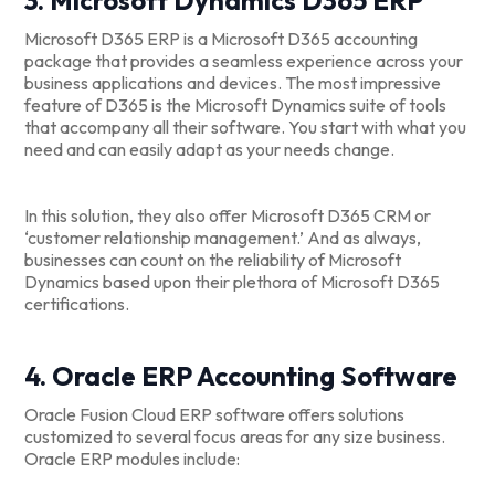
Microsoft D365 ERP is a Microsoft D365 accounting
package that provides a seamless experience across your
business applications and devices. The most impressive
feature of D365 is the Microsoft Dynamics suite of tools
that accompany all their software. You start with what you
need and can easily adapt as your needs change.
In this solution, they also offer Microsoft D365 CRM or
‘customer relationship management.’ And as always,
businesses can count on the reliability of Microsoft
Dynamics based upon their plethora of Microsoft D365
certifications.
4. Oracle ERP Accounting Software
Oracle Fusion Cloud ERP software offers solutions
customized to several focus areas for any size business.
Oracle ERP modules include: