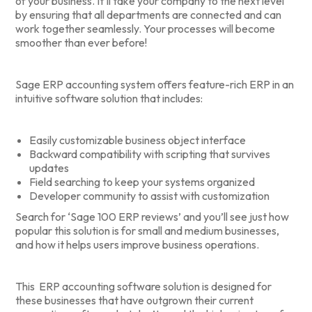
of your business. It’ll take your company to the next level
by ensuring that all departments are connected and can
work together seamlessly. Your processes will become
smoother than ever before!
Sage ERP accounting system offers feature-rich ERP in an
intuitive software solution that includes:
Easily customizable business object interface
Backward compatibility with scripting that survives
updates
Field searching to keep your systems organized
Developer community to assist with customization
Search for ‘Sage 100 ERP reviews’ and you’ll see just how
popular this solution is for small and medium businesses,
and how it helps users improve business operations.
This ERP accounting software solution is designed for
these businesses that have outgrown their current