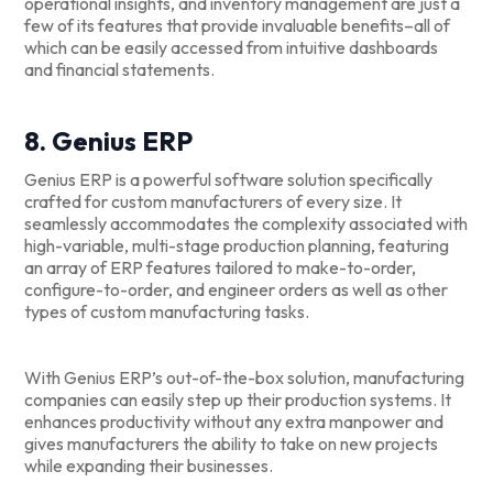
operational insights, and inventory management are just a
few of its features that provide invaluable benefits–all of
which can be easily accessed from intuitive dashboards
and financial statements.
8. Genius ERP
Genius ERP is a powerful software solution specifically
crafted for custom manufacturers of every size. It
seamlessly accommodates the complexity associated with
high-variable, multi-stage production planning, featuring
an array of ERP features tailored to make-to-order,
configure-to-order, and engineer orders as well as other
types of custom manufacturing tasks.
With Genius ERP’s out-of-the-box solution, manufacturing
companies can easily step up their production systems. It
enhances productivity without any extra manpower and
gives manufacturers the ability to take on new projects
while expanding their businesses.