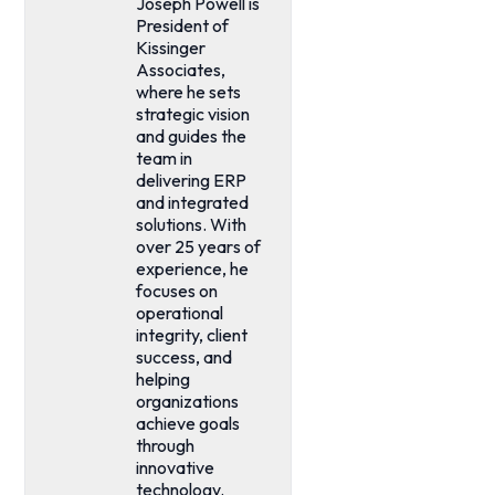
Joseph Powell is
President of
Kissinger
Associates,
where he sets
strategic vision
and guides the
team in
delivering ERP
and integrated
solutions. With
over 25 years of
experience, he
focuses on
operational
integrity, client
success, and
helping
organizations
achieve goals
through
innovative
technology.