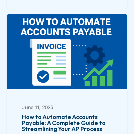
June 11, 2025
How to Automate Accounts
Payable: A Complete Guide to
Streamlining Your AP Process