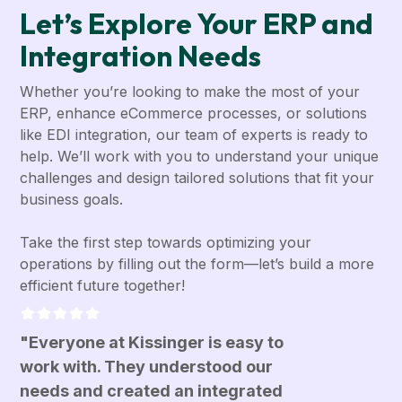
Let’s Explore Your ERP and
Integration Needs
Whether you’re looking to make the most of your
ERP, enhance eCommerce processes, or solutions
like EDI integration, our team of experts is ready to
help. We’ll work with you to understand your unique
challenges and design tailored solutions that fit your
business goals.
Take the first step towards optimizing your
operations by filling out the form—let’s build a more
efficient future together!
"Everyone at Kissinger is easy to
work with. They understood our
needs and created an integrated