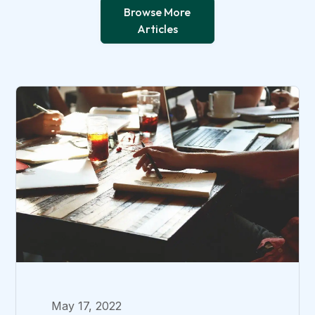
Browse More
Articles
May 17, 2022