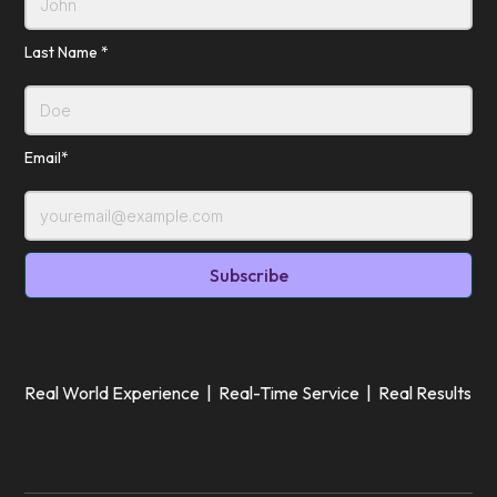
Last Name *
Email*
Real World Experience | Real-Time Service | Real Results