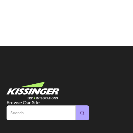
Browse Our Site