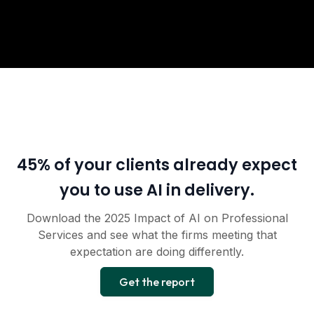
45% of your clients already expect
you to use AI in delivery.
Download the 2025 Impact of AI on Professional
Services and see what the firms meeting that
expectation are doing differently.
Get the report