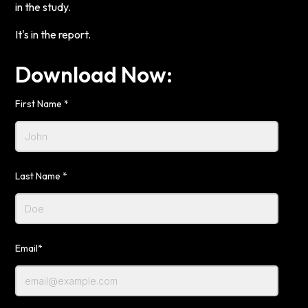
in the study.
It's in the report.
Download Now:
First Name *
Last Name *
Email*