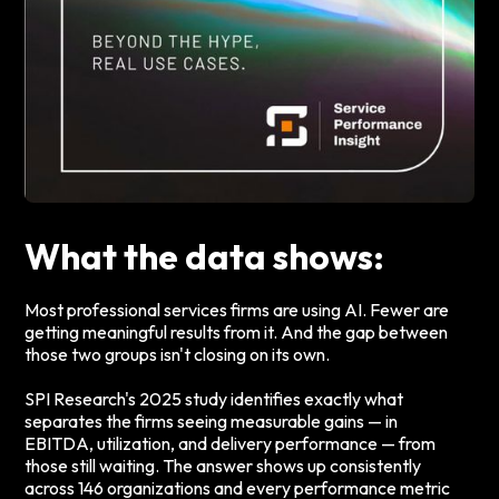
What the data shows:
Most professional services firms are using AI. Fewer are
getting meaningful results from it. And the gap between
those two groups isn't closing on its own.
SPI Research's 2025 study identifies exactly what
separates the firms seeing measurable gains — in
EBITDA, utilization, and delivery performance — from
those still waiting. The answer shows up consistently
across 146 organizations and every performance metric