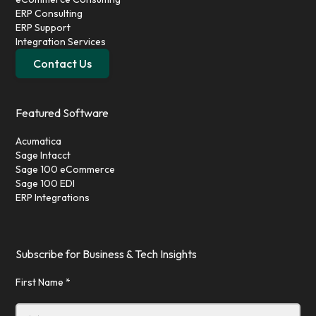
ERP Consulting
ERP Support
Integration Services
Contact Us
Featured Software
Acumatica
Sage Intacct
Sage 100 eCommerce
Sage 100 EDI
ERP Integrations
Subscribe for Business & Tech Insights
First Name *