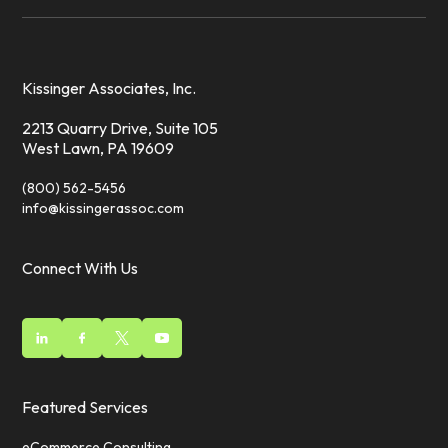
Kissinger Associates, Inc.
2213 Quarry Drive, Suite 105
West Lawn, PA 19609
(800) 562-5456
info@kissingerassoc.com
Connect With Us
Featured Services
eCommerce Consulting