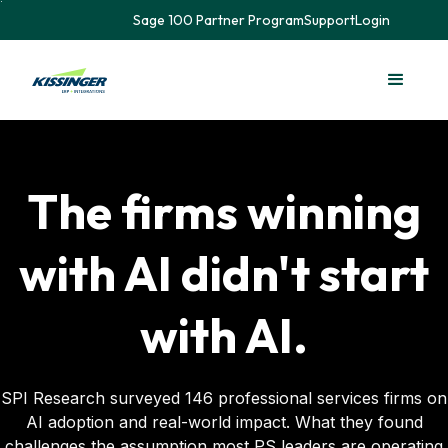
Sage 100 Partner Program
Support
Login
The firms winning
with AI didn't start
with AI.
SPI Research surveyed 146 professional services firms on
AI adoption and real-world impact. What they found
challenges the assumption most PS leaders are operating