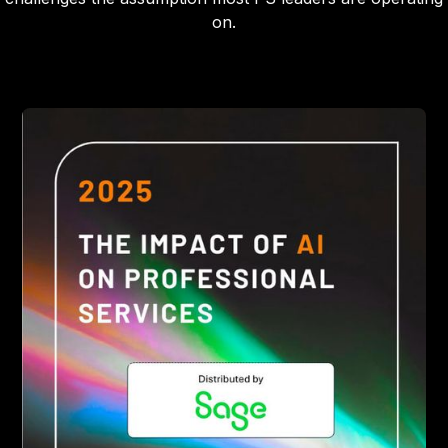
on.
Heading