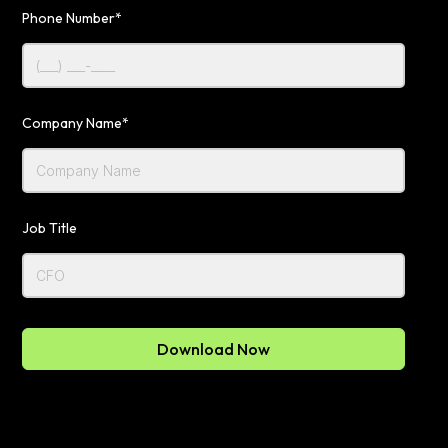
Phone Number*
Company Name*
Job Title