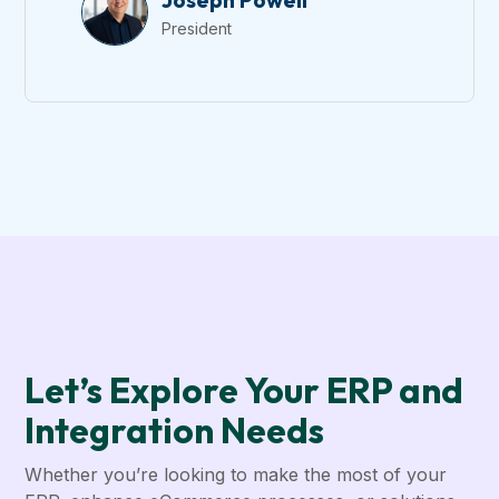
Joseph Powell
President
Let’s Explore Your ERP and
Integration Needs
Whether you’re looking to make the most of your