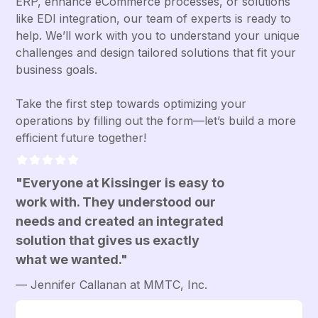
ERP, enhance eCommerce processes, or solutions
like EDI integration, our team of experts is ready to
help. We’ll work with you to understand your unique
challenges and design tailored solutions that fit your
business goals.
Take the first step towards optimizing your
operations by filling out the form—let’s build a more
efficient future together!
"Everyone at Kissinger is easy to
work with. They understood our
needs and created an integrated
solution that gives us exactly
what we wanted."
— Jennifer Callanan at MMTC, Inc.