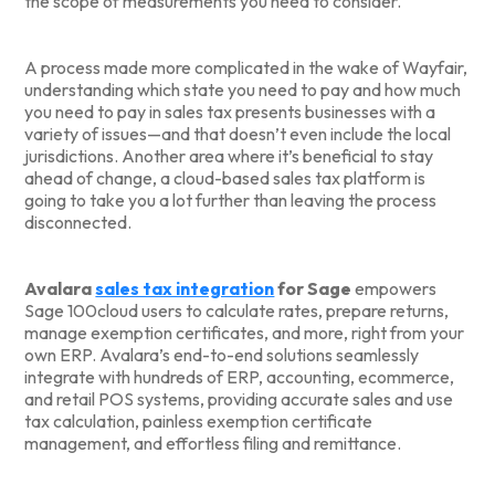
the scope of measurements you need to consider.
A process made more complicated in the wake of Wayfair,
understanding which state you need to pay and how much
you need to pay in sales tax presents businesses with a
variety of issues—and that doesn’t even include the local
jurisdictions. Another area where it’s beneficial to stay
ahead of change, a cloud-based sales tax platform is
going to take you a lot further than leaving the process
disconnected.
Avalara
sales tax integration
for Sage
empowers
Sage 100cloud users to calculate rates, prepare returns,
manage exemption certificates, and more, right from your
own ERP. Avalara’s end-to-end solutions seamlessly
integrate with hundreds of ERP, accounting, ecommerce,
and retail POS systems, providing accurate sales and use
tax calculation, painless exemption certificate
management, and effortless filing and remittance.