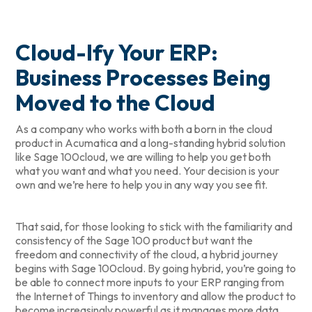
Cloud-Ify Your ERP:
Business Processes Being
Moved to the Cloud
As a company who works with both a born in the cloud
product in Acumatica and a long-standing hybrid solution
like Sage 100cloud, we are willing to help you get both
what you want and what you need. Your decision is your
own and we’re here to help you in any way you see fit.
That said, for those looking to stick with the familiarity and
consistency of the Sage 100 product but want the
freedom and connectivity of the cloud, a hybrid journey
begins with Sage 100cloud. By going hybrid, you’re going to
be able to connect more inputs to your ERP ranging from
the Internet of Things to inventory and allow the product to
become increasingly powerful as it manages more data.