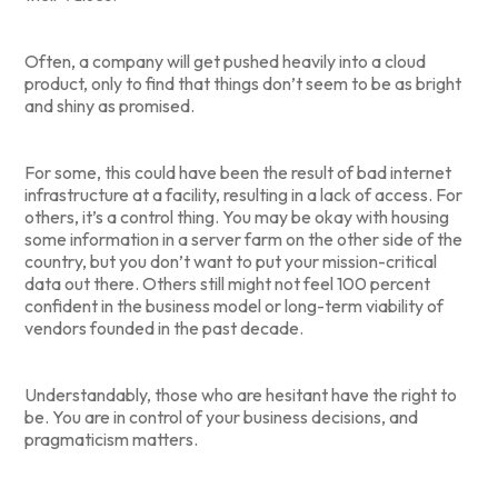
Often, a company will get pushed heavily into a cloud
product, only to find that things don’t seem to be as bright
and shiny as promised.
For some, this could have been the result of bad internet
infrastructure at a facility, resulting in a lack of access. For
others, it’s a control thing. You may be okay with housing
some information in a server farm on the other side of the
country, but you don’t want to put your mission-critical
data out there. Others still might not feel 100 percent
confident in the business model or long-term viability of
vendors founded in the past decade.
Understandably, those who are hesitant have the right to
be. You are in control of your business decisions, and
pragmaticism matters.