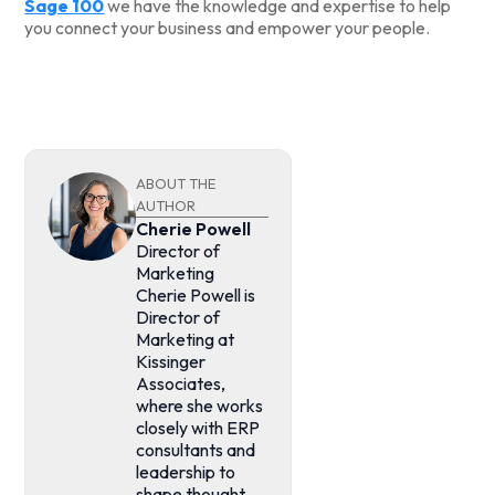
Sage 100
we have the knowledge and expertise to help
you connect your business and empower your people.
ABOUT THE
AUTHOR
Cherie Powell
Director of
Marketing
Cherie Powell is
Director of
Marketing at
Kissinger
Associates,
where she works
closely with ERP
consultants and
leadership to
shape thought