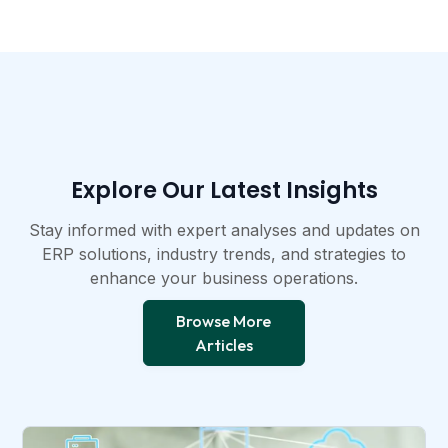
Explore Our Latest Insights​
Stay informed with expert analyses and updates on
ERP solutions, industry trends, and strategies to
enhance your business operations.​
Browse More
Articles