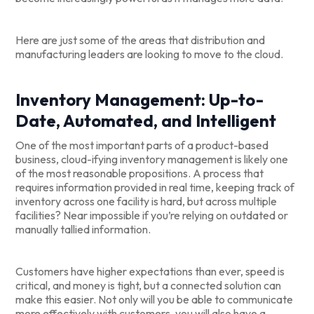
Here are just some of the areas that distribution and
manufacturing leaders are looking to move to the cloud.
Inventory Management: Up-to-
Date, Automated, and Intelligent
One of the most important parts of a product-based
business, cloud-ifying inventory management is likely one
of the most reasonable propositions. A process that
requires information provided in real time, keeping track of
inventory across one facility is hard, but across multiple
facilities? Near impossible if you’re relying on outdated or
manually tallied information.
Customers have higher expectations than ever, speed is
critical, and money is tight, but a connected solution can
make this easier. Not only will you be able to communicate
more effectively with customers, you will also have a