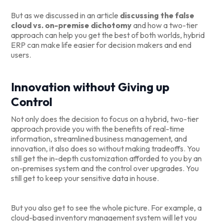
But as we discussed in an article
discussing the false
cloud vs. on-premise dichotomy
and how a two-tier
approach can help you get the best of both worlds, hybrid
ERP can make life easier for decision makers and end
users.
Innovation without Giving up
Control
Not only does the decision to focus on a hybrid, two-tier
approach provide you with the benefits of real-time
information, streamlined business management, and
innovation, it also does so without making tradeoffs. You
still get the in-depth customization afforded to you by an
on-premises system and the control over upgrades. You
still get to keep your sensitive data in house.
But you also get to see the whole picture. For example, a
cloud-based inventory management system will let you