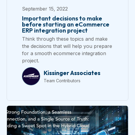
September 15, 2022
Important decisions to make
before starting an eCommerce
ERP integration project
Think through these topics and make
the decisions that will help you prepare
for a smooth ecommerce integration
project.
Kissinger Associates
Team Contributors