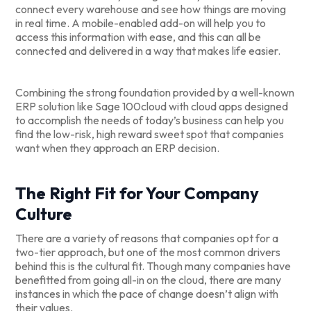
connect every warehouse and see how things are moving
in real time. A mobile-enabled add-on will help you to
access this information with ease, and this can all be
connected and delivered in a way that makes life easier.
Combining the strong foundation provided by a well-known
ERP solution like Sage 100cloud with cloud apps designed
to accomplish the needs of today’s business can help you
find the low-risk, high reward sweet spot that companies
want when they approach an ERP decision.
The Right Fit for Your Company
Culture
There are a variety of reasons that companies opt for a
two-tier approach, but one of the most common drivers
behind this is the cultural fit. Though many companies have
benefitted from going all-in on the cloud, there are many
instances in which the pace of change doesn’t align with
their values.