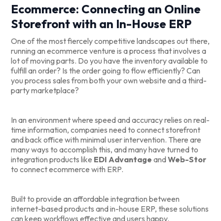
Ecommerce: Connecting an Online
Storefront with an In-House ERP
One of the most fiercely competitive landscapes out there,
running an ecommerce venture is a process that involves a
lot of moving parts. Do you have the inventory available to
fulfill an order? Is the order going to flow efficiently? Can
you process sales from both your own website and a third-
party marketplace?
In an environment where speed and accuracy relies on real-
time information, companies need to connect storefront
and back office with minimal user intervention. There are
many ways to accomplish this, and many have turned to
integration products like
EDI Advantage
and
Web-Stor
to connect ecommerce with ERP.
Built to provide an affordable integration between
internet-based products and in-house ERP, these solutions
can keep workflows effective and users happy.