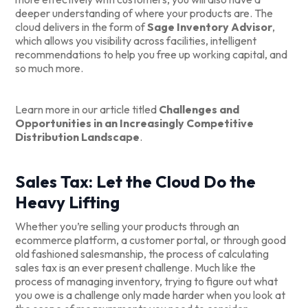
deeper understanding of where your products are. The
cloud delivers in the form of
Sage Inventory Advisor
,
which allows you visibility across facilities, intelligent
recommendations to help you free up working capital, and
so much more.
Learn more in our article titled
Challenges and
Opportunities in an Increasingly Competitive
Distribution Landscape
.
Sales Tax: Let the Cloud Do the
Heavy Lifting
Whether you’re selling your products through an
ecommerce platform, a customer portal, or through good
old fashioned salesmanship, the process of calculating
sales tax is an ever present challenge. Much like the
process of managing inventory, trying to figure out what
you owe is a challenge only made harder when you look at