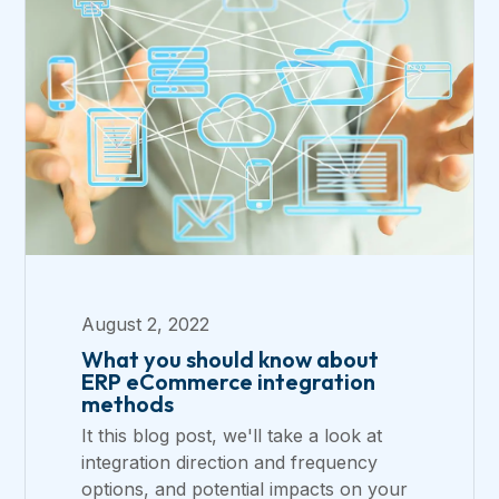
August 2, 2022
What you should know about
ERP eCommerce integration
methods
It this blog post, we'll take a look at
integration direction and frequency
options, and potential impacts on your