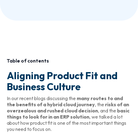
Table of contents
Aligning Product Fit and
Business Culture
In our recent blogs discussing the
many routes to and
the benefits of a hybrid cloud journey
, the
risks of an
overzealous and rushed cloud decision
, and the
basic
things to look for in an ERP solution
, we talked a lot
about how product fit is one of the most important things
you need to focus on.