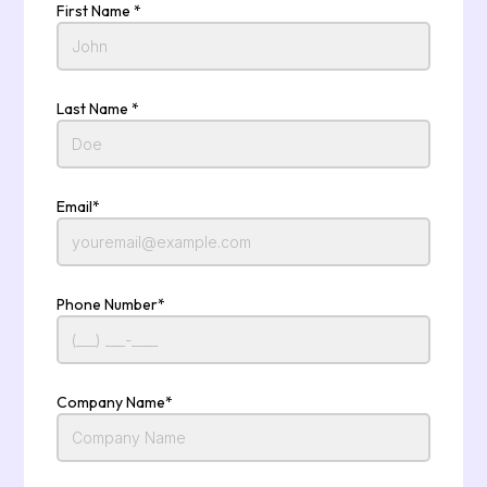
First Name *
Last Name *
Email*
Phone Number*
Company Name*