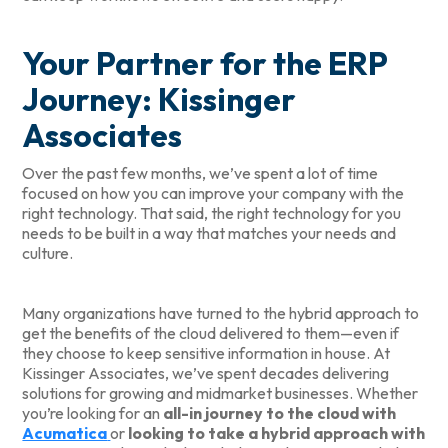
Your Partner for the ERP
Journey: Kissinger
Associates
Over the past few months, we’ve spent a lot of time
focused on how you can improve your company with the
right technology. That said, the right technology for you
needs to be built in a way that matches your needs and
culture.
Many organizations have turned to the hybrid approach to
get the benefits of the cloud delivered to them—even if
they choose to keep sensitive information in house. At
Kissinger Associates, we’ve spent decades delivering
solutions for growing and midmarket businesses. Whether
you’re looking for an
all-in journey to the cloud with
Acumatica
or
looking to take a hybrid approach with