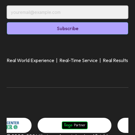
Real World Experience | Real-Time Service | Real Results