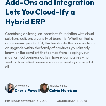
Add-Ons and Integration
Lets You Cloud-Ify a
Hybrid ERP
Combining a strong, on-premises foundation with cloud
solutions delivers a variety of benefits. Whether that’s
an improved product fit, the familiarity that comes from
an upgrade within the family of products you already
know, or the comfort that comes from keeping your
most critical business data in house, companies who
seek a cloud-ified business management system get it
all.
Written by
Reviewed by
Cherie Powell
Calvin Morrison
Published
September 15, 2020
Updated
April 1, 2026