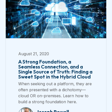
August 21, 2020
A Strong Foundation, a
Seamless Connection, and a
Single Source of Truth: Finding a
Sweet Spot in the Hybrid Cloud
When seeking out a platform, they are
often presented with a dichotomy—
cloud OR on-premises. Learn how to
build a strong foundation here.