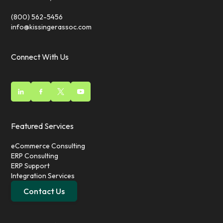
(800) 562-5456
info@kissingerassoc.com
Connect With Us
Featured Services
eCommerce Consulting
ERP Consulting
ERP Support
Integration Services
Contact Us