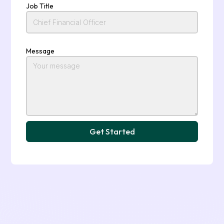
Job Title
Message