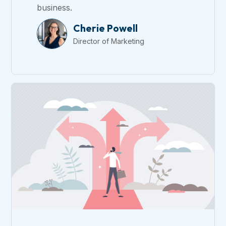
business.
Cherie Powell
Director of Marketing