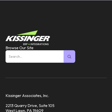
Browse Our Site
Kissinger Associates, Inc.
2213 Quarry Drive, Suite 105
West Lawn, PA 19609