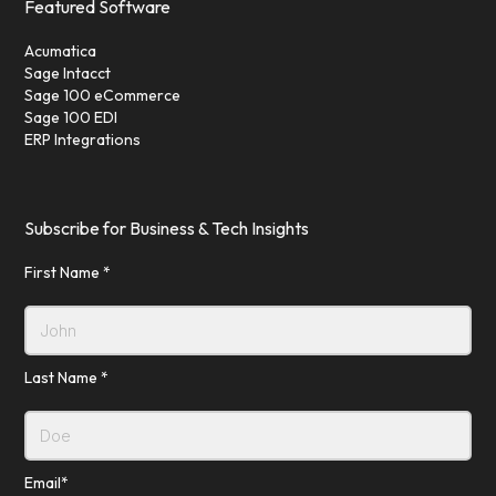
Featured Software
Acumatica
Sage Intacct
Sage 100 eCommerce
Sage 100 EDI
ERP Integrations
Subscribe for Business & Tech Insights
First Name *
Last Name *
Email*