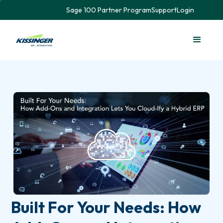
Sage 100 Partner Program
Support
Login
Built For Your Needs: How