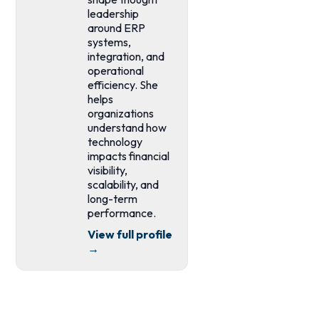
leadership
around ERP
systems,
integration, and
operational
efficiency. She
helps
organizations
understand how
technology
impacts financial
visibility,
scalability, and
long-term
performance.
View full profile
→